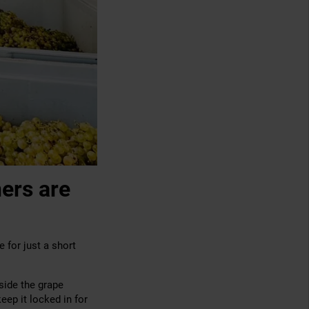
ers are
 for just a short
side the grape
eep it locked in for