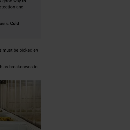
lly good way
to
rotection and
cess.
Cold
es must be picked
en
ch as breakdowns in