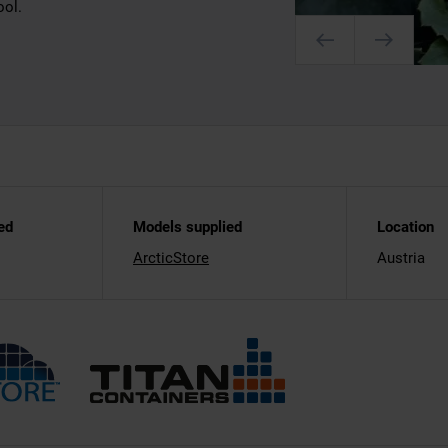
ool.
ed
Models supplied
Location
ArcticStore
Austria