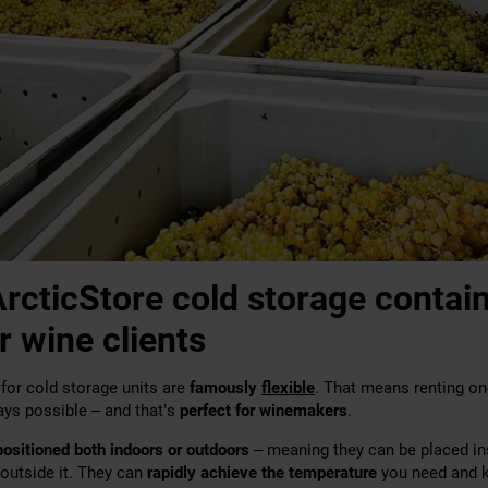
rcticStore cold storage contain
r wine clients
for cold storage units are
famously
flexible
. That means renting one
ays possible – and that’s
perfect for winemakers
.
positioned both indoors or outdoors
– meaning they can be placed in
 outside it. They can
rapidly achieve the temperature
you need and k