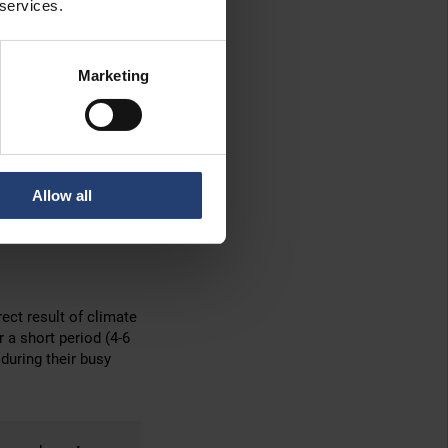
 services.
which slide the
ore common.
Marketing
ainer into place.
ainers exactly where
ng area
, while the
Allow all
erneuburg team believe
rect result of climate
r a short period (4-6
during their busy