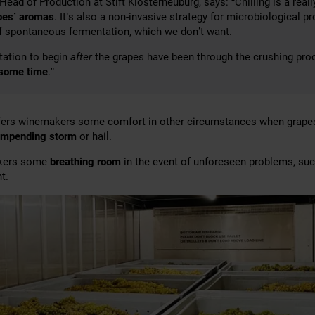
 Head of Production at Stift Klosterneuburg, says: “Chilling is a rea
pes’ aromas
. It’s also a non-invasive strategy for microbiological p
of spontaneous fermentation, which we don’t want.
tation to begin
after
the grapes have been through the crushing pro
 some time
.”
ffers winemakers some comfort in other circumstances when grap
impending storm
or hail.
akers some
breathing room
in the event of unforeseen problems, su
t.