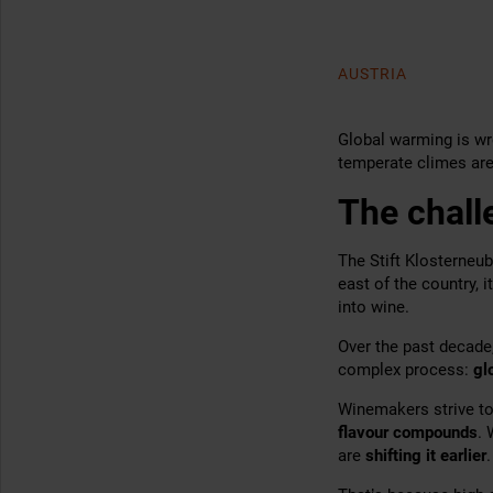
AUSTRIA
Global warming is wr
temperate climes are
The chall
The Stift Klosterneub
east of the country, i
into wine.
Over the past decade
complex process:
gl
Winemakers strive to
flavour compounds
. 
are
shifting it
earlier
.