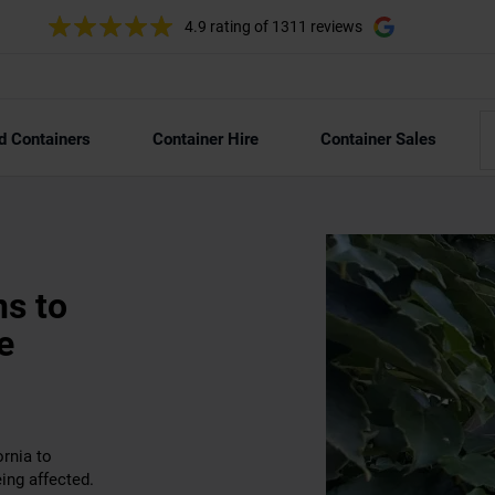
4.9 rating
of 1311 reviews
d Containers
Container Hire
Container Sales
ns to
e
rnia to
ing affected.