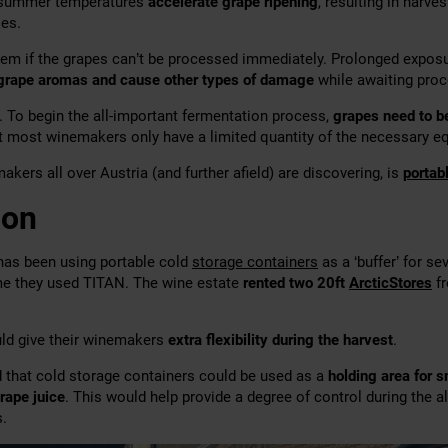
 summer temperatures
accelerate grape ripening
, resulting in harv
les.
lem if the grapes can’t be processed immediately. Prolonged expo
 grape aromas and cause other types of damage
while awaiting proc
. To begin the all-important fermentation process,
grapes need to b
ut most winemakers only have a limited quantity of the necessary e
kers all over Austria (and further afield) are discovering, is
portab
ion
 has been using portable cold
storage containers
as a ‘buffer’ for se
ime they used TITAN. The wine estate
rented two 20ft
ArcticStores
fr
uld give their winemakers
extra flexibility during the harvest
.
 that cold storage containers could be used as a
holding area for s
rape juice
. This would help provide a degree of control during the a
.