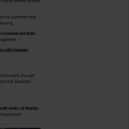
est dates weeks ahead
sure to summer heat
essing.
e crushed and then
quipment.
le cold storage
.
veral years, though
om our Austrian
mall tanks of freshly
ll-important