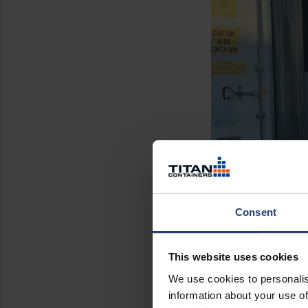
Consent
This website uses cookies
We use cookies to personalis
information about your use of
The deliv