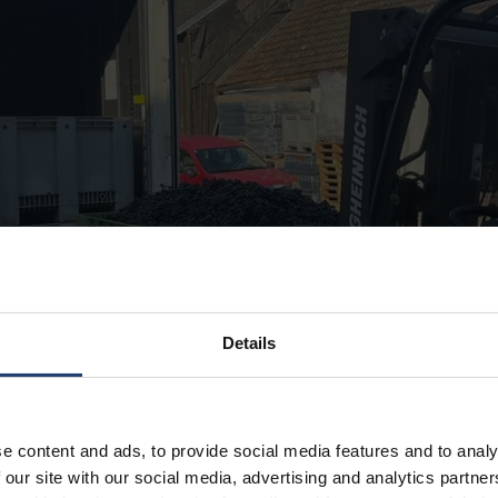
Details
e content and ads, to provide social media features and to analy
 our site with our social media, advertising and analytics partn
ery