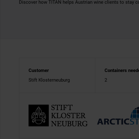
Discover how TITAN helps Austrian wine clients to stay c
Customer
Containers need
Stift Klosterneuburg
2