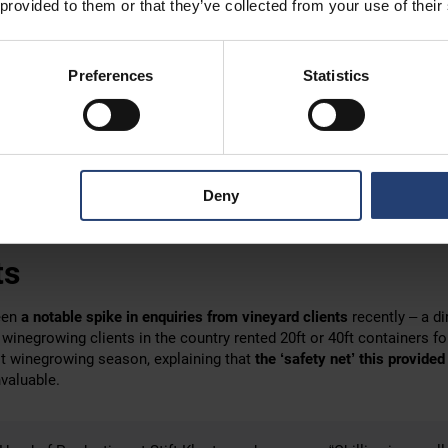
 provided to them or that they’ve collected from your use of their
 of delivery trucks all over the world. In Australia, tilt tray trucks, 
k of the truck, are widely seen. In Europe,
Hiab-type vehicles
are m
Preferences
Statistics
is equipped with a
small crane on the back
that
can easily lift a cont
t solution in Austria, enabling our teams to place the client’s cont
two of their vineyards. One was positioned
outside a wine processi
erm residence in the Stift Klosterneuburg parking area.
Deny
re
only held in cold storage (at 5°C/
41
°F
)
overnight
, the Stift Klost
ant step will have a
positive impact
on the latest vintage.
ts
een
a notable spike in enquiries from vineyard clients
recently – a di
 winegrowing clients in the country rented 20ft or 40ft containers fo
st winegrowing season, explaining that
the ‘safety net’ this provided
valuable.