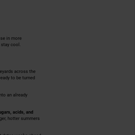
ose in more
 stay cool.
neyards across the
 ready to be turned
nto an already
ugars, acids, and
ger, hotter summers