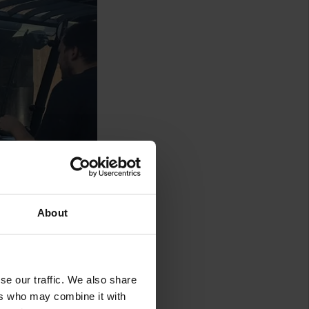
About
se our traffic. We also share
ers who may combine it with