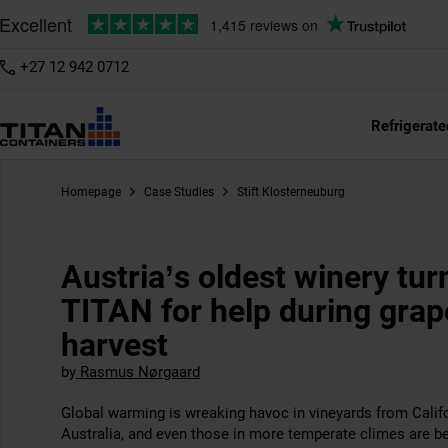
+27 12 942 0712
Refrigerate
Homepage
Case Studies
Stift Klosterneuburg
Austria’s oldest winery tur
TITAN for help during grap
harvest
by
Rasmus Nørgaard
Global warming is wreaking havoc in vineyards from Califo
Australia, and even those in more temperate climes are be