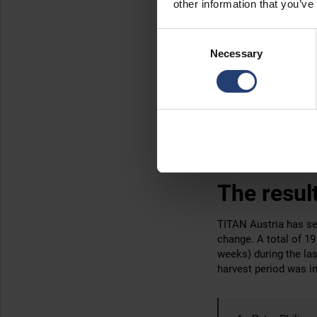
other information that you’ve
TITAN has a huge fleet
Consent
container off the bac
Necessary
Selection
This
versatile truck 
Hiabs were the perfec
they were needed at 
other took up short-t
While the grapes we
this small but import
The resul
TITAN Austria has s
change. A total of 19
weeks) during the la
harvest period was in