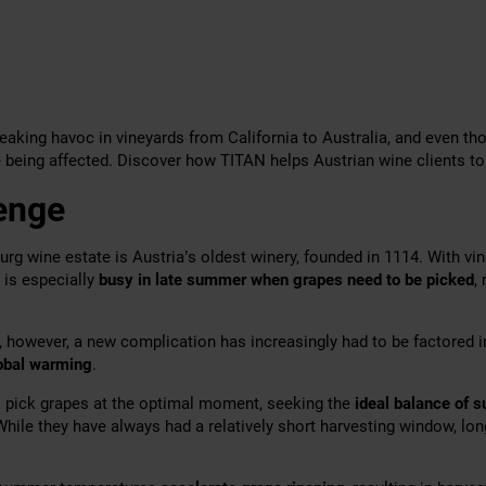
eaking havoc in vineyards from California to Australia, and even th
 being affected. Discover how TITAN helps Austrian wine clients to
enge
urg wine estate is Austria’s oldest winery, founded in 1114. With vi
t is especially
busy in late summer when grapes need to be picked
,
, however, a new complication has increasingly had to be factored i
obal warming
.
 pick grapes at the optimal moment, seeking the
ideal balance of s
While they have always had a relatively short
harvesting window, lon