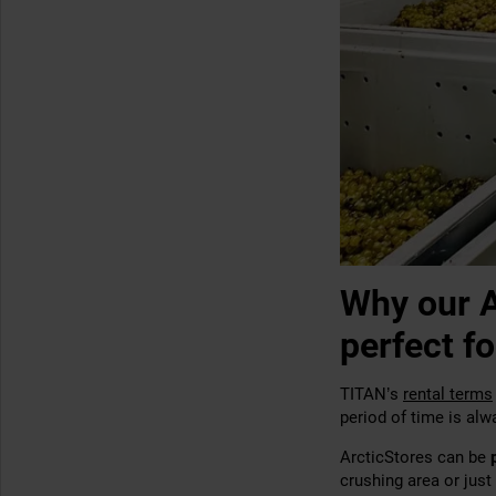
Why our A
perfect fo
TITAN’s
rental terms
period of time is alw
ArcticStores can be
crushing area or just