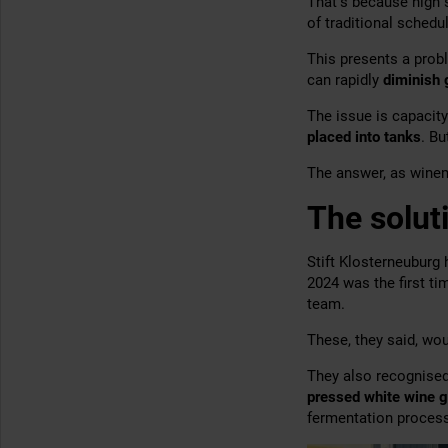
That’s because high
of traditional schedu
This presents a prob
can rapidly
diminish
The issue is capacity
placed into tanks
. B
The answer, as winema
The solut
Stift Klosterneuburg
2024 was the first t
team.
These, they said, wo
They also recognised
pressed white wine g
fermentation process