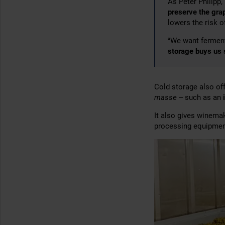
As Peter Philipp,
preserve the gra
lowers the risk 
“We want fermen
storage buys us
Cold storage also o
masse
– such as an
It also gives winem
processing equipmen