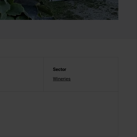
Sector
Wineries