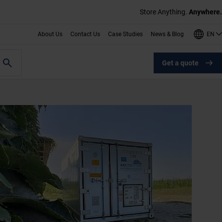
Store Anything.
Anywhere.
EN
About Us
Contact Us
Case Studies
News & Blog
Get a quote