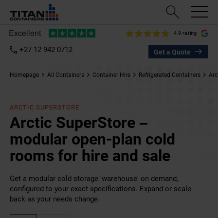
4.9 rating
+27 12 942 0712
Get a Quote
Homepage
All Containers
Container Hire
Refrigerated Containers
Arc
ARCTIC SUPERSTORE
Arctic SuperStore –
modular open-plan cold
rooms for hire and sale
Get a modular cold storage 'warehouse' on demand,
configured to your exact specifications. Expand or scale
back as your needs change.