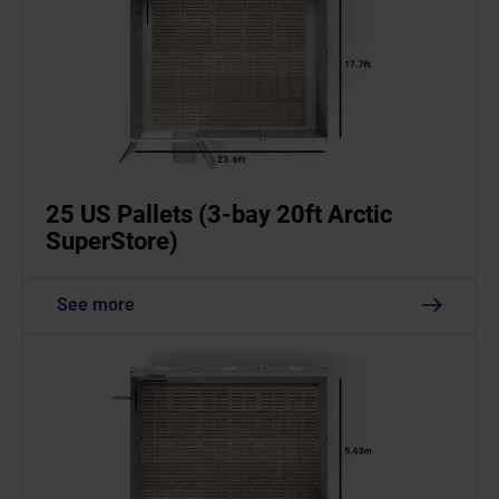
25 US Pallets (3-bay 20ft Arctic
SuperStore)
See more