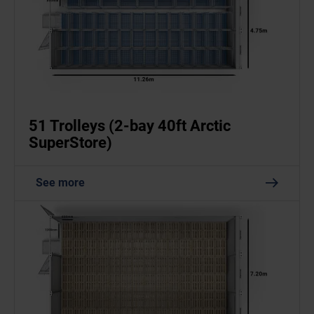
51 Trolleys (2-bay 40ft Arctic
SuperStore)
See more