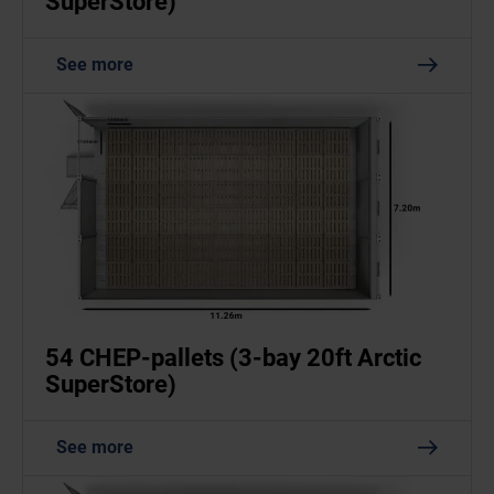
SuperStore)
See more
54 CHEP-pallets (3-bay 20ft Arctic
SuperStore)
See more