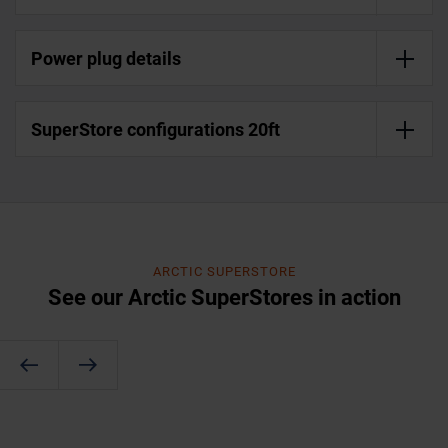
Power plug details
SuperStore configurations 20ft
ARCTIC SUPERSTORE
See our Arctic SuperStores in action