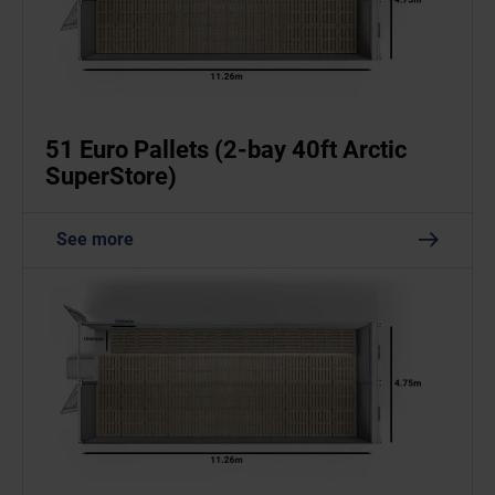
51 Euro Pallets (2-bay 40ft Arctic
SuperStore)
See more