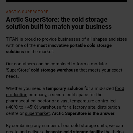
ARCTIC SUPERSTORE
Arctic SuperStore: the cold storage
solution built to match your business
TITAN is proud to provide businesses of all shapes and sizes
with one of the
most innovative portable cold storage
solutions
on the market.
Our containers can be combined to form a modular
‘SuperStore’
cold storage warehouse
that meets your exact
needs.
Whether you need a
temporary solution
for a mid-sized
food
production
company, a secure cold space for the
pharmaceutical sector
or a vast temperature-controlled
(-40°C to +45°C) warehouse for a factory site, distribution
centre or
supermarket
,
Arctic SuperStore is the answer
.
By combining any number of our cold storage units, we can
create and deliver a
bespoke cold storage
facility
that helps