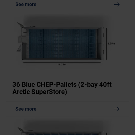
See more
36 Blue CHEP-Pallets (2-bay 40ft
Arctic SuperStore)
See more