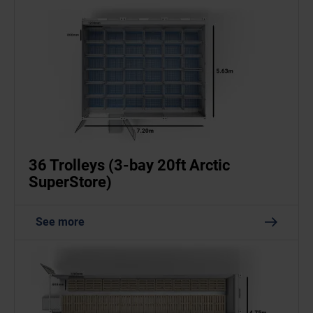
36 Trolleys (3-bay 20ft Arctic
SuperStore)
See more