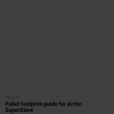
PALLETS
Pallet footprint guide for Arctic
SuperStore