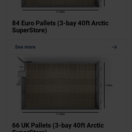
84 Euro Pallets (3-bay 40ft Arctic
SuperStore)
See more
66 UK Pallets (3-bay 40ft Arctic