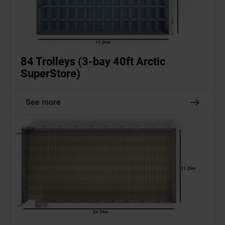
84 Trolleys (3-bay 40ft Arctic
SuperStore)
See more