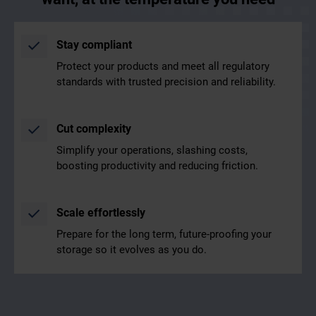
Stay compliant
Protect your products and meet all regulatory
standards with trusted precision and reliability.
Cut complexity
Simplify your operations, slashing costs,
boosting productivity and reducing friction.
Scale effortlessly
Prepare for the long term, future-proofing your
storage so it evolves as you do.