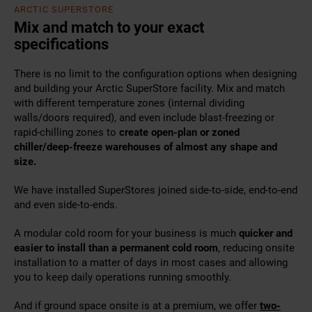
ARCTIC SUPERSTORE
Mix and match to your exact
specifications
There is no limit to the configuration options when designing
and building your Arctic SuperStore facility. Mix and match
with different temperature zones (internal dividing
walls/doors required), and even include blast-freezing or
rapid-chilling zones to
create open-plan or zoned
chiller/deep-freeze warehouses of almost any shape and
size.
We have installed SuperStores joined side-to-side, end-to-end
and even side-to-ends.
A modular cold room for your business is much
quicker and
easier to install than a permanent cold room
, reducing onsite
installation to a matter of days in most cases and allowing
you to keep daily operations running smoothly.
And if ground space onsite is at a premium, we offer
two-