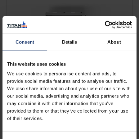
Consent
Details
About
This website uses cookies
We use cookies to personalise content and ads, to
19 UK Pallets (2-bay 20ft Arctic
provide social media features and to analyse our traffic.
SuperStore)
We also share information about your use of our site with
our social media, advertising and analytics partners who
See more
may combine it with other information that you’ve
provided to them or that they’ve collected from your use
of their services.