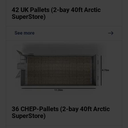
42 UK Pallets (2-bay 40ft Arctic
SuperStore)
See more
36 CHEP-Pallets (2-bay 40ft Arctic
SuperStore)