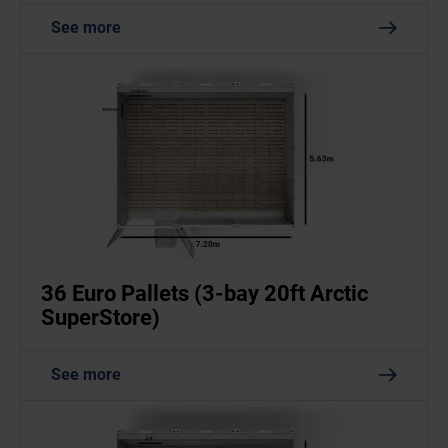
See more
36 Euro Pallets (3-bay 20ft Arctic
SuperStore)
See more