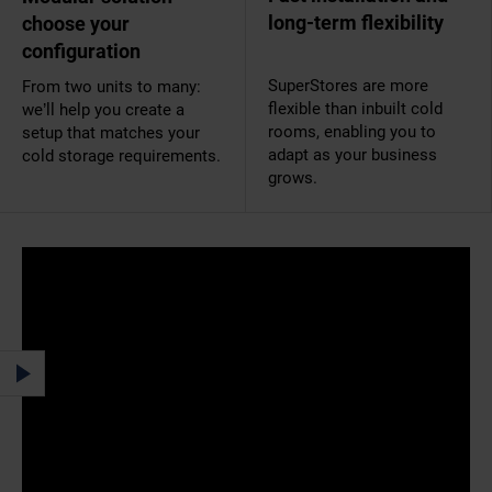
long-term flexibility
choose your
configuration
SuperStores are more
From two units to many:
flexible than inbuilt cold
we’ll help you create a
rooms, enabling you to
setup that matches your
adapt as your business
cold storage requirements.
grows.