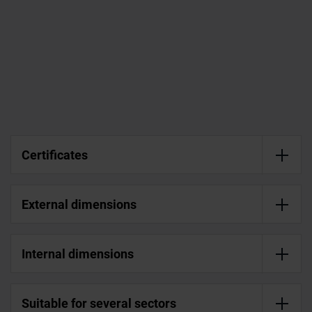
Certificates
External dimensions
Internal dimensions
Suitable for several sectors