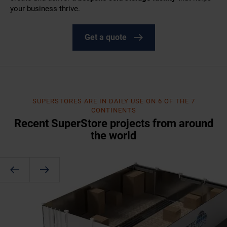
your business thrive.
Get a quote
SUPERSTORES ARE IN DAILY USE ON 6 OF THE 7
CONTINENTS
Recent SuperStore projects from around
the world