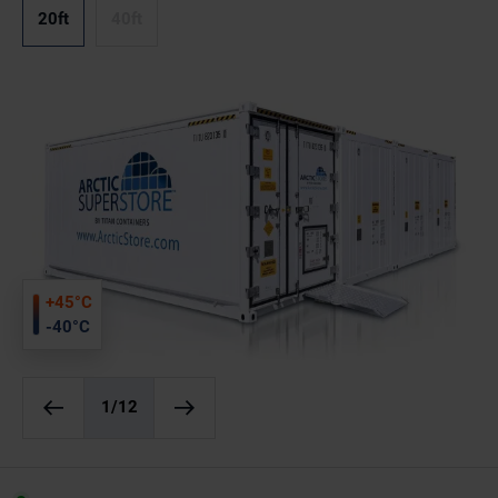
20ft
40ft
+45°C
-40°C
1
/12