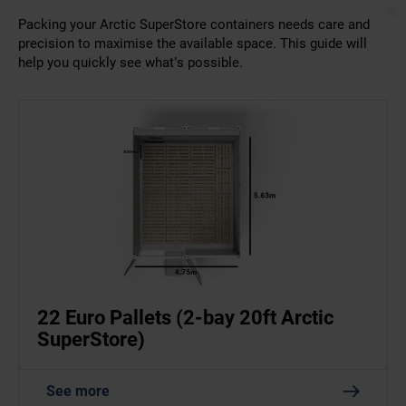
Packing your Arctic SuperStore containers needs care and
precision to maximise the available space. This guide will
help you quickly see what’s possible.
22 Euro Pallets (2-bay 20ft Arctic
SuperStore)
See more