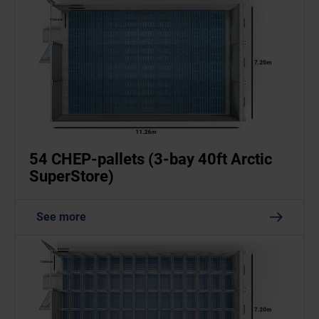
54 CHEP-pallets (3-bay 40ft Arctic
SuperStore)
See more