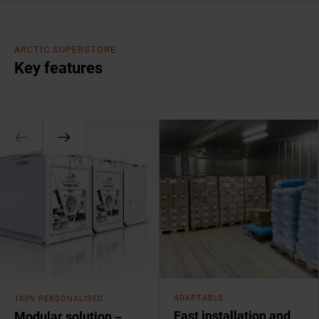
ARCTIC SUPERSTORE
Key features
ADAPTABLE
100% PERSONALISED
Fast installation and
Modular solution –