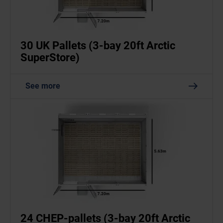
30 UK Pallets (3-bay 20ft Arctic
SuperStore)
See more
24 CHEP-pallets (3-bay 20ft Arctic