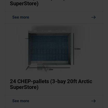
SuperStore)
See more
24 CHEP-pallets (3-bay 20ft Arctic
SuperStore)
See more