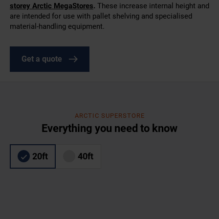
storey Arctic MegaStores
.
These increase internal height and
are intended for use with pallet shelving and specialised
material-handling equipment.
Get a quote
ARCTIC SUPERSTORE
Everything you need to know
20ft
40ft