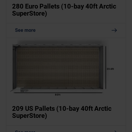
280 Euro Pallets (10-bay 40ft Arctic
SuperStore)
See more
209 US Pallets (10-bay 40ft Arctic
SuperStore)