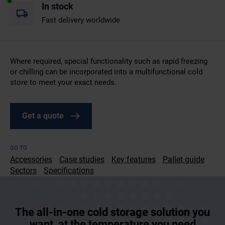
In stock
Fast delivery worldwide
Where required, special functionality such as rapid freezing
or chilling can be incorporated into a multifunctional cold
store to meet your exact needs.
Get a quote
GO TO
Accessories
Case studies
Key features
Pallet guide
Sectors
Specifications
The all-in-one cold storage solution you
want, at the temperature you need