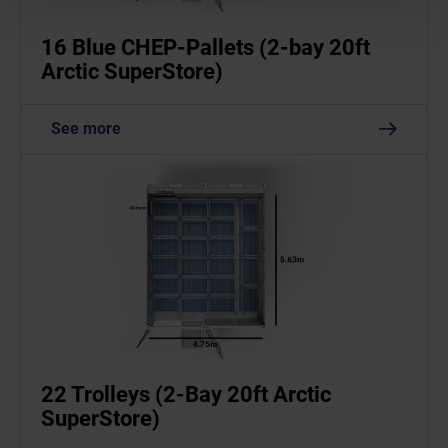
16 Blue CHEP-Pallets (2-bay 20ft
Arctic SuperStore)
See more
22 Trolleys (2-Bay 20ft Arctic
SuperStore)