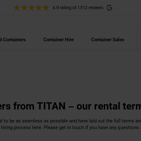
4.9 rating
of 1312 reviews
d Containers
Container Hire
Container Sales
ers from TITAN – our rental ter
l to be as seamless as possible and have laid out the full terms an
hiring process here. Please get in touch if you have any questions.