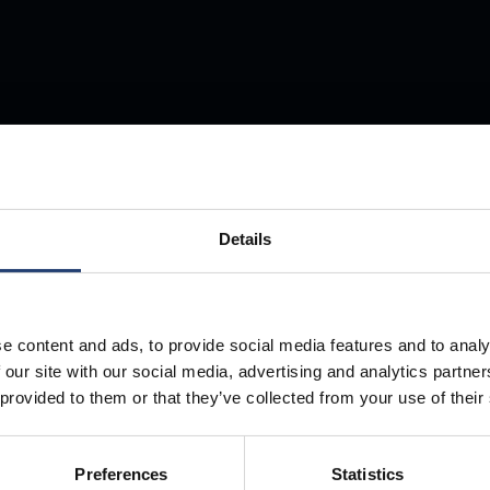
Store Anything
Anywhere.
Details
e content and ads, to provide social media features and to analy
 our site with our social media, advertising and analytics partn
 provided to them or that they’ve collected from your use of their
Preferences
Statistics