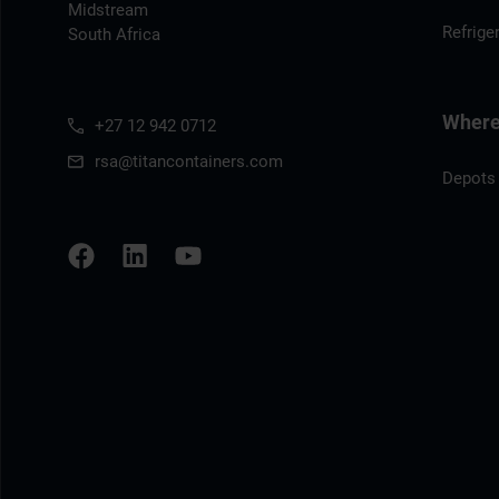
Midstream
Refrige
South Africa
Where 
+27 12 942 0712
rsa@titancontainers.com
Depots 