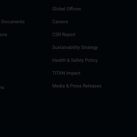
Global Offices
l Documents
Careers
ions
CSR Report
Sustainability Strategy
Health & Safety Policy
TITAN Impact
Media & Press Releases
ns