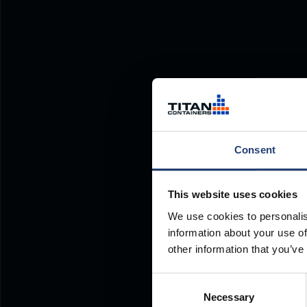
Consent
This website uses cookies
We use cookies to personalis
information about your use of
other information that you’ve
Consent
Necessary
Selection