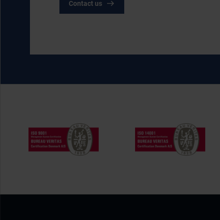
Contact us