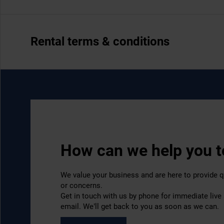
Rental terms & conditions
How can we help you 
We value your business and are here to provide q
or concerns.
Get in touch with us by phone for immediate live
email. We’ll get back to you as soon as we can.