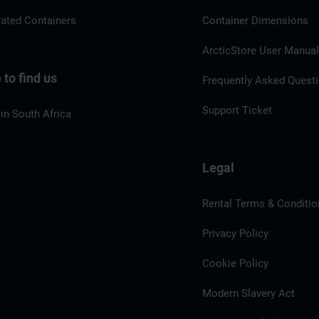
rated Containers
Container Dimensions
ArcticStore User Manua
to find us
Frequently Asked Quest
Support Ticket
in South Africa
Legal
Rental Terms & Conditio
Privacy Policy
Cookie Policy
Modern Slavery Act