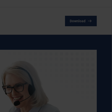
Download