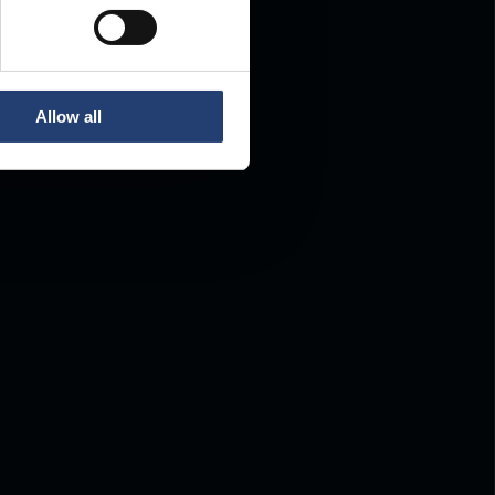
Allow all