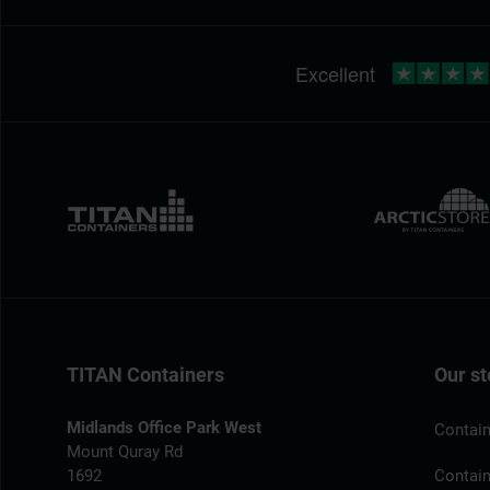
TITAN Containers
Our st
Midlands Office Park West
Contain
Mount Quray Rd
1692
Contain