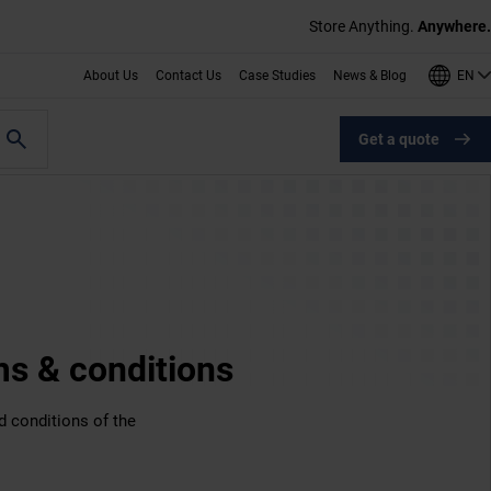
Store Anything.
Anywhere.
EN
About Us
Contact Us
Case Studies
News & Blog
Get a quote
ms & conditions
d conditions of the