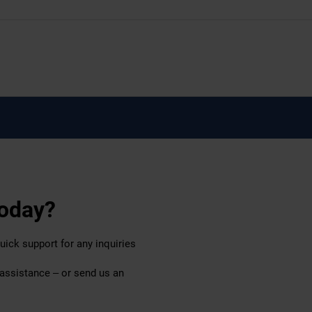
today?
uick support for any inquiries
 assistance – or send us an