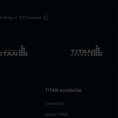
9 rating
of 1312 reviews
TITAN worldwide
Contact Us
About TITAN