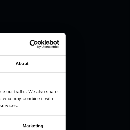
.
About
se our traffic. We also share
ers who may combine it with
 services.
Marketing