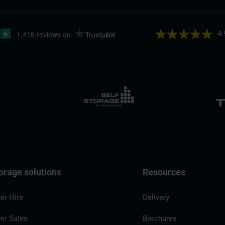
4.
orage solutions
Resources
er Hire
Delivery
er Sales
Brochures