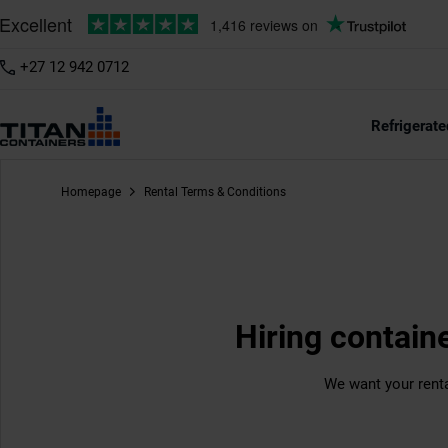
+27 12 942 0712
Refrigerate
Homepage
Rental Terms & Conditions
Hiring contain
We want your renta