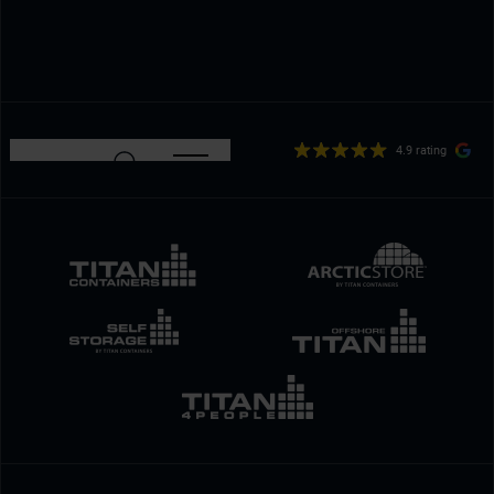
4.9 rating