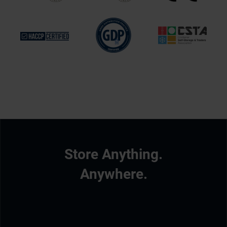
Store Anything.
Anywhere.