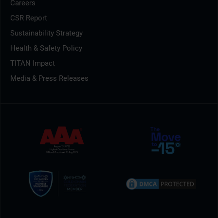
Careers
CSR Report
Sustainability Strategy
Health & Safety Policy
TITAN Impact
Media & Press Releases