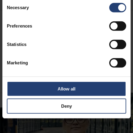
Consent
Necessary
Selection
Preferences
MEET OUR TEAM
The people behind TITAN
Statistics
Reliability is built by people. Our teams around the world
deliver fast support and local expertise that keeps your
Marketing
operations running with confidence.
Meet some of the team behind TITAN’s great customer
service.
Allow all
Deny