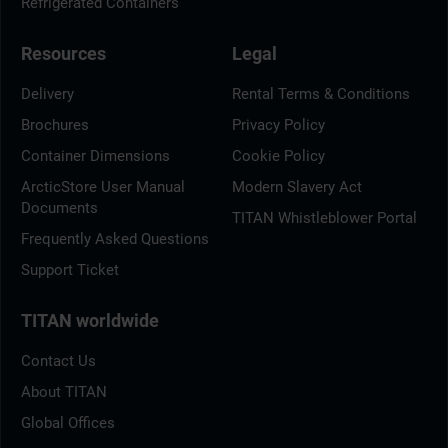
Refrigerated Containers
Resources
Legal
Delivery
Rental Terms & Conditions
Brochures
Privacy Policy
Container Dimensions
Cookie Policy
ArcticStore User Manual
Modern Slavery Act
Documents
TITAN Whistleblower Portal
Frequently Asked Questions
Support Ticket
TITAN worldwide
Contact Us
About TITAN
Global Offices