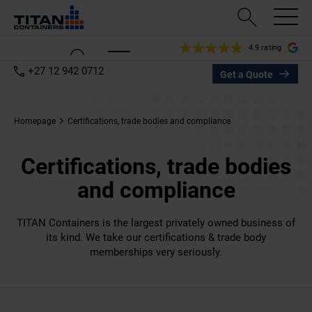
4.9 rating
+27 12 942 0712
Get a Quote
Homepage
Certifications, trade bodies and compliance
Certifications, trade bodies
and compliance
TITAN Containers is the largest privately owned business of
its kind. We take our certifications & trade body
memberships very seriously.