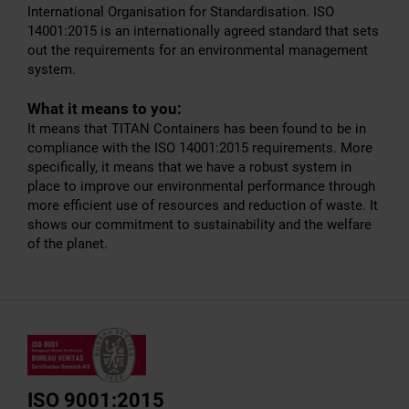
International Organisation for Standardisation. ISO
14001:2015 is an internationally agreed standard that sets
out the requirements for an environmental management
system.
What it means to you:
It means that TITAN Containers has been found to be in
compliance with the ISO 14001:2015 requirements. More
specifically, it means that we have a robust system in
place to improve our environmental performance through
more efficient use of resources and reduction of waste. It
shows our commitment to sustainability and the welfare
of the planet.
ISO 9001:2015