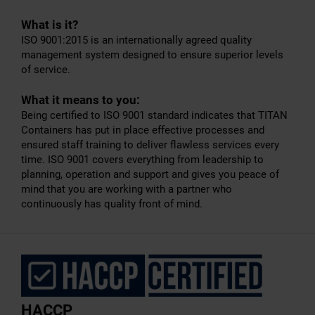
What is it?
ISO 9001:2015 is an internationally agreed quality
management system designed to ensure superior levels
of service.
What it means to you:
Being certified to ISO 9001 standard indicates that TITAN
Containers has put in place effective processes and
ensured staff training to deliver flawless services every
time. ISO 9001 covers everything from leadership to
planning, operation and support and gives you peace of
mind that you are working with a partner who
continuously has quality front of mind.
HACCP