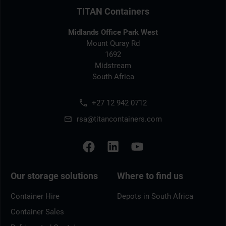
TITAN Containers
Midlands Office Park West
Mount Quray Rd
1692
Midstream
South Africa
+27 12 942 0712
rsa@titancontainers.com
Our storage solutions
Where to find us
Container Hire
Depots in South Africa
Container Sales