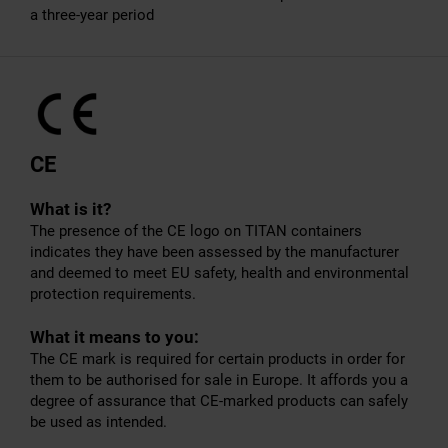
a three-year period
CE
What is it?
The presence of the CE logo on TITAN containers
indicates they have been assessed by the manufacturer
and deemed to meet EU safety, health and environmental
protection requirements.
What it means to you:
The CE mark is required for certain products in order for
them to be authorised for sale in Europe. It affords you a
degree of assurance that CE-marked products can safely
be used as intended.