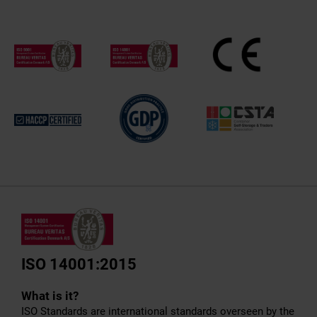
ISO 14001:2015
What is it?
ISO Standards are international standards overseen by the