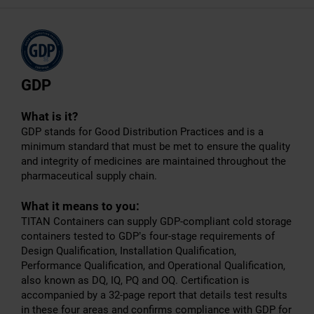
GDP
What is it?
GDP stands for Good Distribution Practices and is a
minimum standard that must be met to ensure the quality
and integrity of medicines are maintained throughout the
pharmaceutical supply chain.
What it means to you:
TITAN Containers can supply GDP-compliant cold storage
containers tested to GDP’s four-stage requirements of
Design Qualification, Installation Qualification,
Performance Qualification, and Operational Qualification,
also known as DQ, IQ, PQ and OQ. Certification is
accompanied by a 32-page report that details test results
in these four areas and confirms compliance with GDP for