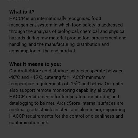
What is it?
HACCP is an internationally recognised food
management system in which food safety is addressed
through the analysis of biological, chemical and physical
hazards during raw material production, procurement and
handling, and the manufacturing, distribution and
consumption of the end product.
What it means to you:
Our ArcticStore cold storage units can operate between
-40⁰C and +45⁰C, catering for HACCP minimum
temperature requirements of -15⁰C and below. Our units
also support remote monitoring capability, allowing
HACCP requirements for temperature monitoring and
datalogging to be met. ArcticStore internal surfaces are
medical-grade stainless steel and aluminium, supporting
HACCP requirements for the control of cleanliness and
contamination risk.