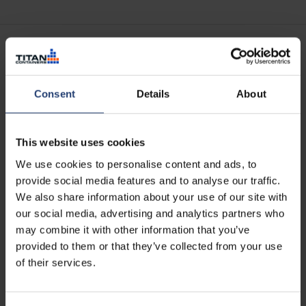
Consent
Details
About
CSTA
What is it?
The CSTA stands for Container Self-Storage & Traders
This website uses cookies
Association. It is a professional body that promotes
We use cookies to personalise content and ads, to
professionalism, innovation and best practice for
provide social media features and to analyse our traffic.
container self storage operators.
We also share information about your use of our site with
our social media, advertising and analytics partners who
What it means to you:
Unfortunately, some of the self storage depots open to
may combine it with other information that you’ve
the public are neither safe nor secure. Our membership of
provided to them or that they’ve collected from your use
the CSTA denotes our commitment to doing things by the
of their services.
book – just as more than 150 other companies in 20+
countries also have – and gives you reassurance that our
self storage centres are well-managed and safe.