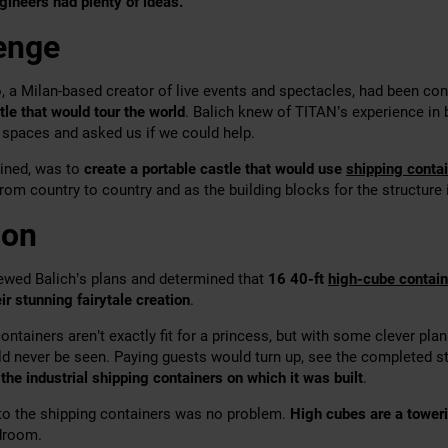
gineers had plenty of ideas.
enge
, a Milan-based creator of live events and spectacles, had been con
tle that would tour the world
. Balich knew of TITAN’s experience in
spaces and asked us if we could help.
ained, was to
create a portable castle that would use
shipping conta
from country to country and as the building blocks for the structure i
ion
ewed Balich’s plans and determined that
16 40-ft
high-cube contain
ir stunning fairytale creation
.
ntainers aren’t exactly fit for a princess, but with some clever pla
ld never be seen. Paying guests would turn up, see the completed st
 the industrial shipping containers on which it was built
.
into the shipping containers was no problem.
H
igh cubes are a tower
adroom.