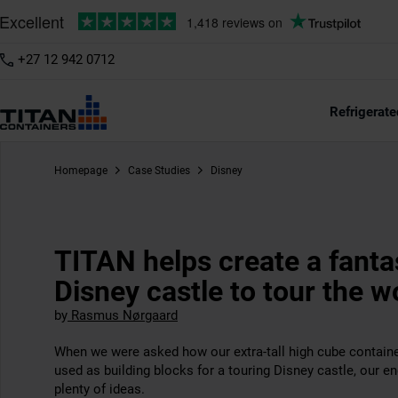
+27 12 942 0712
Refrigerate
Homepage
Case Studies
Disney
TITAN helps create a fanta
Disney castle to tour the w
by
Rasmus Nørgaard
When we were asked how our extra-tall high cube contain
used as building blocks for a touring Disney castle, our e
plenty of ideas.