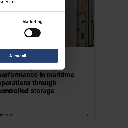
 services.
Marketing
Allow all
TURKEY
Maintaining battery
performance in maritime
operations through
controlled storage
ad case