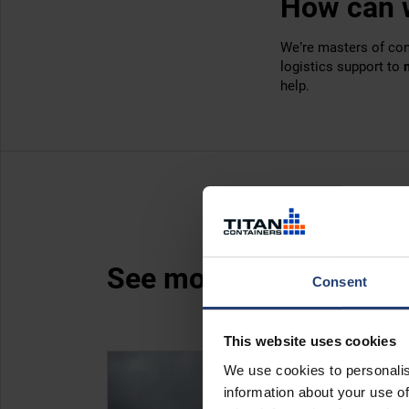
How can 
We’re masters of con
logistics support to
help.
See more case studies
Consent
This website uses cookies
We use cookies to personalis
information about your use of