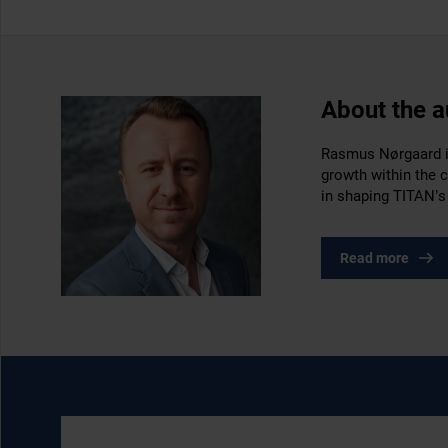
About the a
Rasmus Nørgaard is
growth within the 
in shaping TITAN’s
Read more