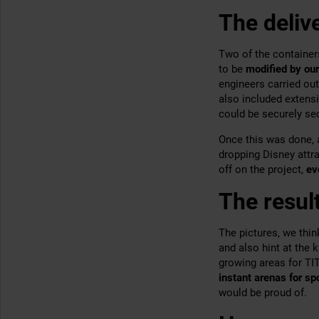
The deliv
Two of the container
to be
modified by our
engineers carried out
also included extensi
could be securely se
Once this was done, 
dropping Disney attra
off on the project,
ev
The resul
The pictures, we thin
and also hint at the 
growing areas for T
instant arenas for s
would be proud of.