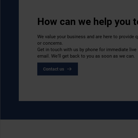
How can we help you 
We value your business and are here to provide q
or concerns.
Get in touch with us by phone for immediate live
email. We’ll get back to you as soon as we can.
Contact us