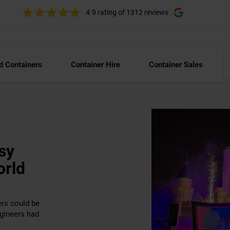
4.9 rating
of 1312 reviews
d Containers
Container Hire
Container Sales
sy
orld
ers could be
ngineers had