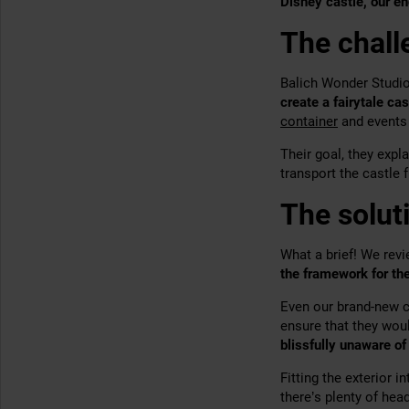
Disney castle, our en
The chall
Balich Wonder Studio
create a fairytale cas
container
and events 
Their goal, they expl
transport the castle 
The solut
What a brief! We
revi
the framework for
the
Even our brand-new co
ensure that they wou
blissfully unaware of
Fitting the exterior 
there’s plenty of he