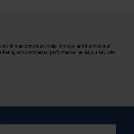
ce in marketing leadership, strategy, and international
 marketing and commercial performance, he plays a key role