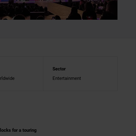
Sector
rldwide
Entertainment
ocks for a touring