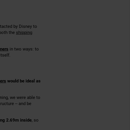
tacted by Disney to
 both the
shipping
iners
in two ways: to
tself.
ers
would be ideal as
nning, we were able to
ructure – and be
ing 2.69m inside
, so