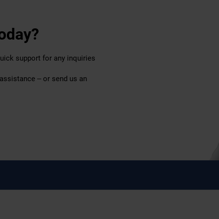
today?
uick support for any inquiries
 assistance – or send us an