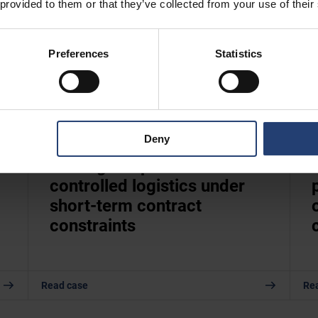
 provided to them or that they’ve collected from your use of their
Preferences
Statistics
Deny
UNITED KINGDOM
Scaling temperature-
controlled logistics under
short-term contract
constraints
Read case
Re