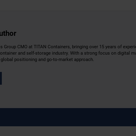
uthor
 Group CMO at TITAN Containers, bringing over 15 years of experien
container and self-storage industry. With a strong focus on digital
 global positioning and go-to-market approach.