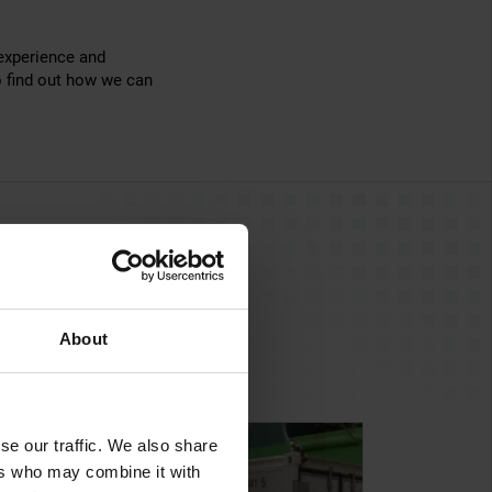
 experience and
 find out how we can
About
se our traffic. We also share
ers who may combine it with