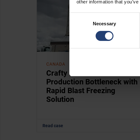
other information that you’ve
Consent
Necessary
Selection
CANADA
Crafty Ramen Removes
Production Bottleneck with
Rapid Blast Freezing
Solution
Read case