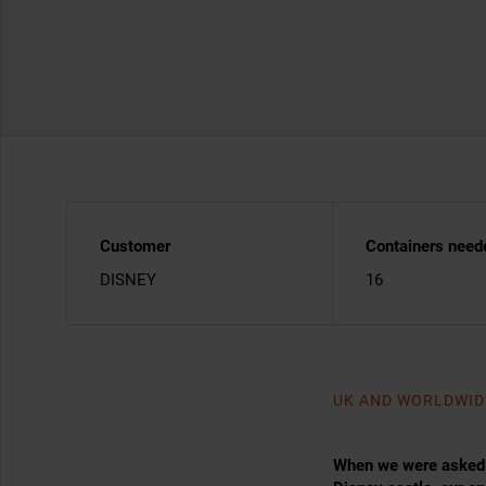
Customer
Containers need
DISNEY
16
UK AND WORLDWID
When we were asked h