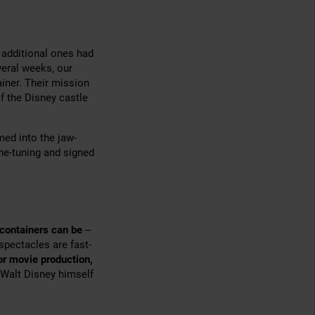
 additional ones had
veral weeks, our
iner. Their mission
f the Disney castle
med into the jaw-
ine-tuning and signed
 containers can be
–
 spectacles are fast-
or movie production,
 Walt Disney himself