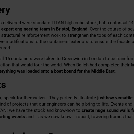
ery
s delivered were standard TITAN high cube stock, but a colossal 14
 expert engineering team in Bristol, England
. Over the course of se
 structural reinforcement work to strengthen the tops of each conta
ve modifications to the containers’ exteriors to ensure the facade o
cured.
all 16 containers were taken to Greenwich in London to be transfor
ction that would tour the world. When Balich had completed their f
erything was loaded onto a boat bound for the Middle East
.
ts
k, speak for themselves. They perfectly illustrate
just how versatile
kind of projects that our engineers can help bring to life. Events and
ITAN: we have the stock and know-how to
create huge sound walls f
porting events
and – as we now know – robust, towering frames that