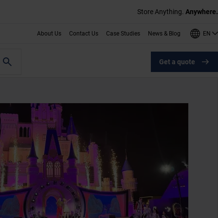
Store Anything.
Anywhere.
EN
About Us
Contact Us
Case Studies
News & Blog
Get a quote