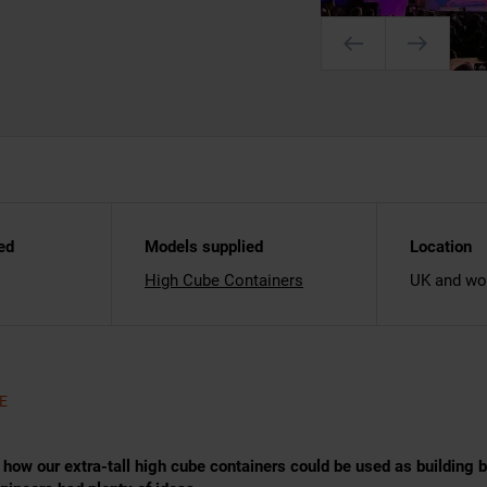
ed
Models supplied
Location
High Cube Containers
UK and wo
E
ow our extra-tall high cube containers could be used as building bl