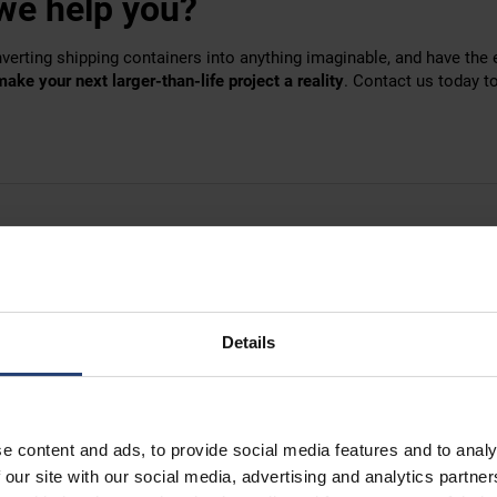
we help you?
verting shipping containers into anything imaginable, and have the
make your next larger-than-life project a reality
.
Contact us
today to
Details
e content and ads, to provide social media features and to analy
 our site with our social media, advertising and analytics partn