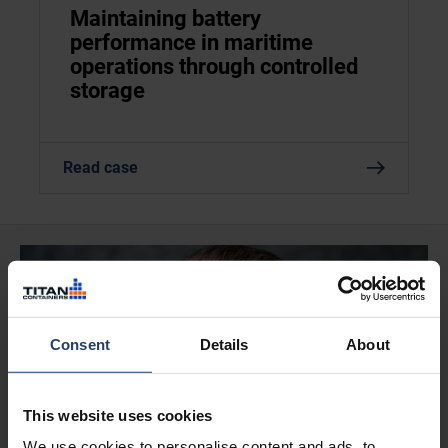
Maintaining battery
performance in maritime
operations through controlled
storage
Read case
Consent
Details
About
This website uses cookies
We use cookies to personalise content and ads, to