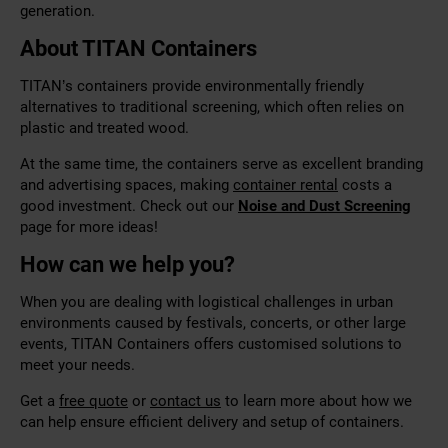
generation.
About TITAN Containers
TITAN’s containers provide environmentally friendly
alternatives to traditional screening, which often relies on
plastic and treated wood.
At the same time, the containers serve as excellent branding
and advertising spaces, making
container rental
costs a
good investment. Check out our
Noise and Dust Screening
page for more ideas!
How can we help you?
When you are dealing with logistical challenges in urban
environments caused by festivals, concerts, or other large
events, TITAN Containers offers customised solutions to
meet your needs.
Get a
free quote
or
contact us
to learn more about how we
can help ensure efficient delivery and setup of containers.