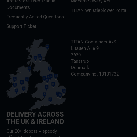
ArcticStore User Manual
Modern Slavery Act
Documents
TITAN Whistleblower Portal
Frequently Asked Questions
Support Ticket
TITAN Containers A/S
Litauen Alle 9
2630
Taastrup
Denmark
Company no. 13131732
DELIVERY ACROSS
THE UK & IRELAND
Our 20+ depots = speedy,