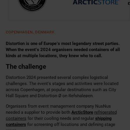
COPENHAGEN, DENMARK
Distortion is one of Europe’s most legendary street parties.
When the event’s 2024 organisers needed containers of all
kinds at multiple locations, they knew who to call.
The challenge
Distortion 2024 presented several complex logistical
challenges. The event’s stages and activities were located
across Copenhagen, at popular destinations such as City
Hall Square and Distortion Ø on Refshaleøen.
Organisers from event management company NusNus
needed a supplier to provide both
ArcticStore
refrigerated
containers
for their cooling needs and regular
shipping
containers
for screening off locations and defining stage