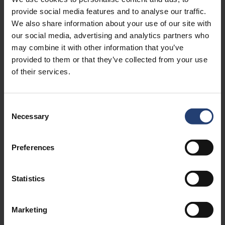
provide social media features and to analyse our traffic.
We also share information about your use of our site with
our social media, advertising and analytics partners who
may combine it with other information that you’ve
provided to them or that they’ve collected from your use
of their services.
Consent
Necessary
About the author
Selection
Rasmus Nørgaard is Group CMO at TITAN Containers,
Preferences
bringing over 15 years of experience in marketing leadership,
strategy, and international growth within the container and
self-storage industry. With a strong focus on digital
Statistics
marketing and commercial performance, he plays a key role
in shaping TITAN’s global positioning and go-to-
market approach.
Marketing