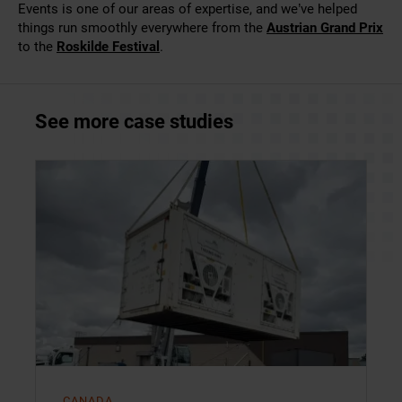
Events is one of our areas of expertise, and we’ve helped
things run smoothly everywhere from the
Austrian Grand Prix
to the
Roskilde Festival
.
See more case studies
CANADA