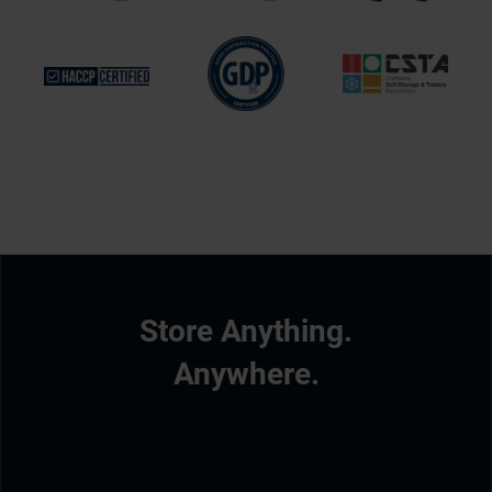
Store Anything.
Anywhere.