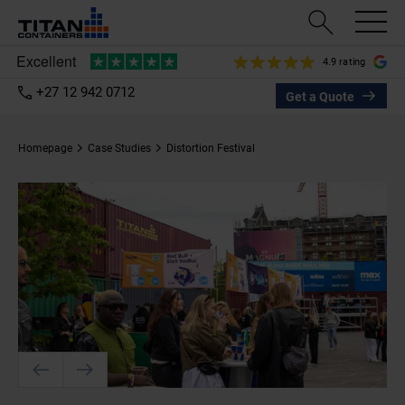
4.9 rating
+27 12 942 0712
Get a Quote
Homepage
Case Studies
Distortion Festival