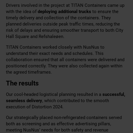
Drivers involved in the project at TITAN Containers came up
with the idea of
deploying additional trucks
to ensure the
timely delivery and collection of the containers. They
planned deliveries outside peak traffic times, reducing the
risk of delays and ensuring smoother transport to both City
Hall Square and Refshaleøen.
TITAN Containers worked closely with NusNus to
understand their exact needs and schedules. This
collaboration ensured that all containers were delivered and
positioned correctly. They were also collected again within
the agreed timeframes.
The results
Our cool-headed logistical planning resulted in a
successful,
seamless delivery
, which contributed to the smooth
execution of Distortion 2024.
Our strategically placed non-refrigerated containers served
both as screening and as effective advertising pillars,
meeting NusNus’ needs for both safety and revenue