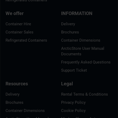
Refrigerated Containers
We offer
INFORMATION
Container Hire
Delivery
Container Sales
Brochures
Refrigerated Containers
Container Dimensions
ArcticStore User Manual
Documents
Frequently Asked Questions
Support Ticket
Resources
Legal
Delivery
Rental Terms & Conditions
Brochures
Privacy Policy
Container Dimensions
Cookie Policy