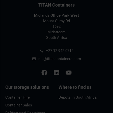
TITAN Containers
Midlands Office Park West
Mount Quray Rd
1692
Midstream
South Africa
+27 12 942 0712
rsa@titancontainers.com
Our storage solutions
Where to find us
Container Hire
Depots in South Africa
Container Sales