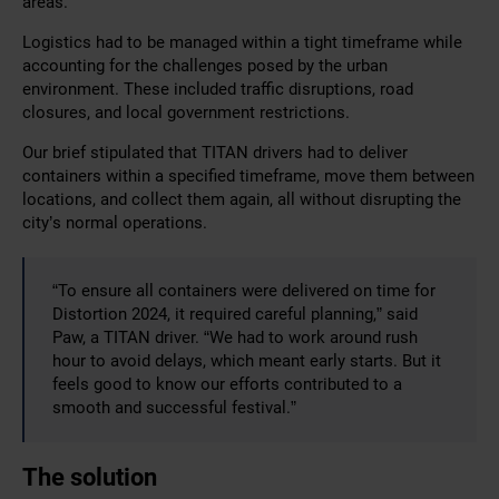
areas.
Logistics had to be managed within a tight timeframe while
accounting for the challenges posed by the urban
environment. These included traffic disruptions, road
closures, and local government restrictions.
Our brief stipulated that TITAN drivers had to deliver
containers within a specified timeframe, move them between
locations, and collect them again, all without disrupting the
city’s normal operations.
“To ensure all containers were delivered on time for
Distortion 2024, it required careful planning,” said
Paw, a TITAN driver. “We had to work around rush
hour to avoid delays, which meant early starts. But it
feels good to know our efforts contributed to a
smooth and successful festival.”
The solution