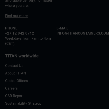
affordable delivery, no matter
where you are.
Find out more
PHONE
E-MAIL
+27 12 942 0712
INFO@TITANCONTAINERS.CO
Weekdays from 7am to 4pm
(CET)
.
TITAN worldwide
Contact Us
About TITAN
Global Offices
Careers
CSR Report
Sustainability Strategy