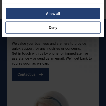
Read more
Allow all
Deny
How can we help you today?
We value your business and are here to provide
quick support for any inquiries or concerns.
Get in touch with us by phone for immediate live
assistance – or send us an email. We’ll get back to
you as soon as we can.
Contact us