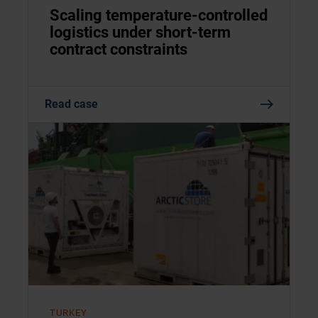
Scaling temperature-controlled
logistics under short-term
contract constraints
Read case
TURKEY