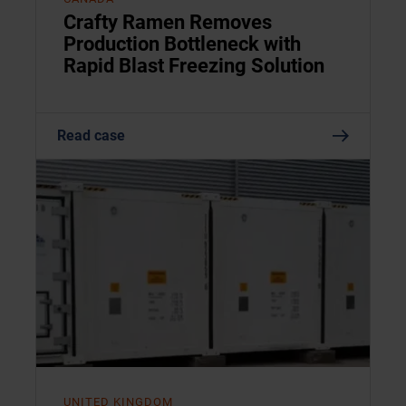
Crafty Ramen Removes
Production Bottleneck with
Rapid Blast Freezing Solution
Read case
UNITED KINGDOM