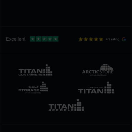
4.9 rating