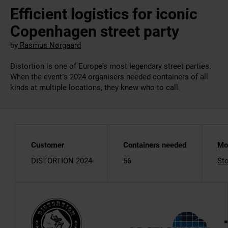
Efficient logistics for iconic
Copenhagen street party
by
Rasmus Nørgaard
Distortion is one of Europe's most legendary street parties.
When the event’s 2024 organisers needed containers of all
kinds at multiple locations, they knew who to call.
Customer
Containers needed
Mo
DISTORTION 2024
56
St