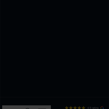
4.9 rating