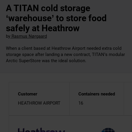
A TITAN cold storage
‘warehouse’ to store food
safely at Heathrow
by
Rasmus Nørgaard
When a client based at Heathrow Airport needed extra cold
storage space after landing a new contract, TITAN’s modular
Arctic SuperStore was the ideal solution.
Customer
Containers needed
HEATHROW AIRPORT
16