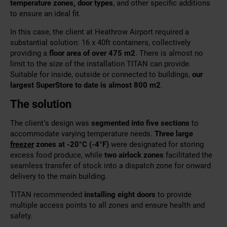
temperature zones, door types
, and other specific additions
to ensure an ideal fit.
In this case, the client at Heathrow Airport required a
substantial solution: 16 x 40ft containers, collectively
providing a
floor area of over 475 m2
. There is almost no
limit to the size of the installation TITAN can provide.
Suitable for inside, outside or connected to buildings,
our
largest SuperStore to date is almost 800 m2
.
The solution
The client’s design was
segmented into five sections
to
accommodate varying temperature needs.
Three large
freezer
zones at -20
°
C (-4
°
F)
were designated for storing
excess food produce, while
two airlock zones
facilitated the
seamless transfer of stock into a dispatch zone for onward
delivery to the main building.
TITAN recommended
installing eight doors
to provide
multiple access points to all zones and ensure health and
safety.