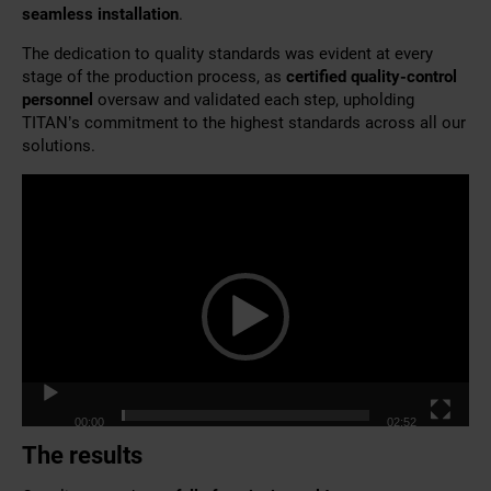
seamless installation
.
The dedication to quality standards was evident at every
stage of the production process, as
certified quality-control
personnel
oversaw and validated each step, upholding
TITAN’s commitment to the highest standards across all our
solutions.
Video
Player
00:00
02:52
The results