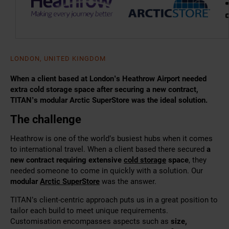
LONDON, UNITED KINGDOM
When a client based at London’s Heathrow Airport needed
extra cold storage space after securing a new contract,
TITAN’s modular Arctic SuperStore was the ideal solution.
The challenge
Heathrow is one of the world’s busiest hubs when it comes
to international travel. When
a client based there secured
a
new contract requiring extensive
cold storage
space
, they
needed someone to come in quickly with a solution. Our
modular
Arctic SuperStore
was the answer.
TITAN’s client-centric approach puts us in a great position to
tailor each build to meet unique requirements.
Customisation encompasses aspects such as
size,