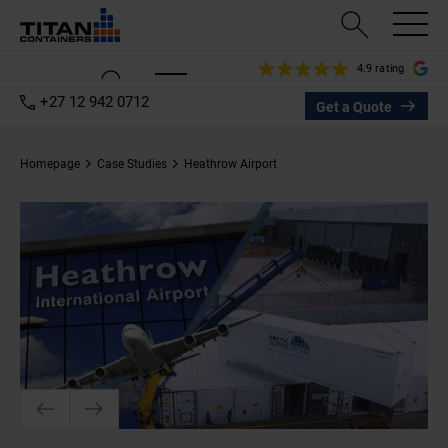
4.9 rating
+27 12 942 0712
Get a Quote
Homepage
Case Studies
Heathrow Airport