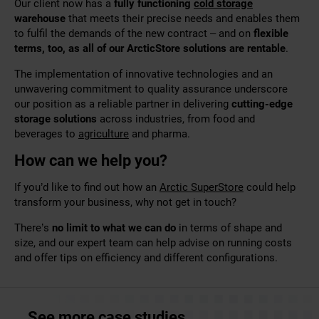
Our client now has a
fully functioning
cold storage
warehouse
that meets their precise needs and enables them
to fulfil the demands of the new contract – and on
flexible
terms, too, as all of our ArcticStore solutions are rentable
.
The implementation of innovative technologies and an
unwavering
commitment to quality assurance underscore
our position as a reliable partner in delivering
cutting-edge
storage solutions
across industries
, from food and
beverages to
agriculture
and
pharma
.
How can we help you?
If you’d like to find out how an
Arctic SuperStore
could help
transform your business, why not
get in touch
?
There’s
no limit to what we can do
in terms of shape and
size, and our expert team can help advise on running costs
and offer tips on efficiency and different configurations.
See more case studies