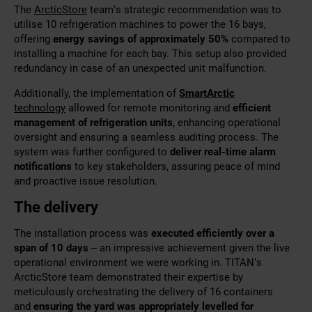
The
ArcticStore
team’s strategic recommendation was to
utilise 10 refrigeration machines to power the 16 bays,
offering
energy savings of approximately 50%
compared to
installing a machine for each bay. This setup also provided
redundancy in case of an unexpected unit malfunction.
Additionally, the implementation of
SmartArctic
technology
allowed for remote monitoring and
efficient
management of refrigeration units
, enhancing operational
oversight and ensuring a seamless auditing process. The
system was further configured to
deliver real-time alarm
notifications
to key stakeholders, assuring peace of mind
and proactive issue resolution.
The delivery
The installation process was
executed efficiently over a
span of 10 days
– an impressive achievement given the live
operational environment we were working in. TITAN’s
ArcticStore team
demonstrated their expertise by
meticulously orchestrating the delivery of 16 containers
and
ensuring the yard was appropriately levelled for