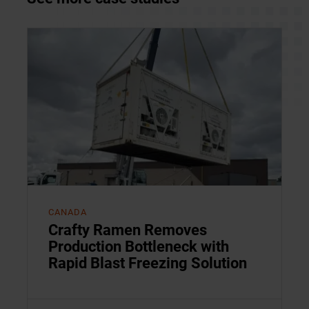
CANADA
Crafty Ramen Removes
Production Bottleneck with
Rapid Blast Freezing Solution