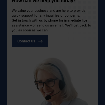
How can we help you today?
We value your business and are here to provide
quick support for any inquiries or concerns.
Get in touch with us by phone for immediate live
assistance – or send us an email. We’ll get back to
you as soon as we can.
Contact us