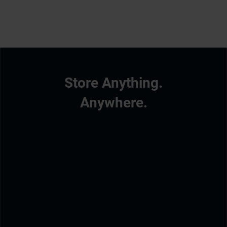
Store Anything.
Anywhere.