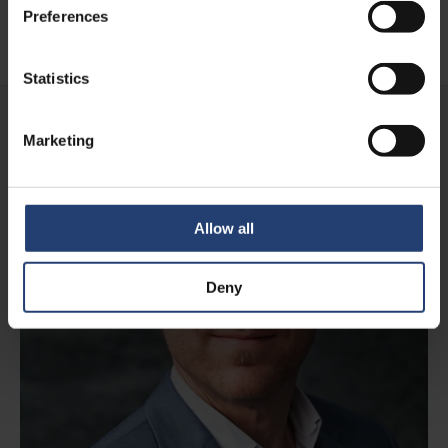
Preferences
Read case
Statistics
Marketing
Allow all
Deny