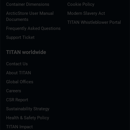
Container Dimensions
Cookie Policy
ArcticStore User Manual
Modern Slavery Act
Documents
TITAN Whistleblower Portal
Frequently Asked Questions
Support Ticket
TITAN worldwide
Contact Us
About TITAN
Global Offices
Careers
CSR Report
Sustainability Strategy
Health & Safety Policy
TITAN Impact