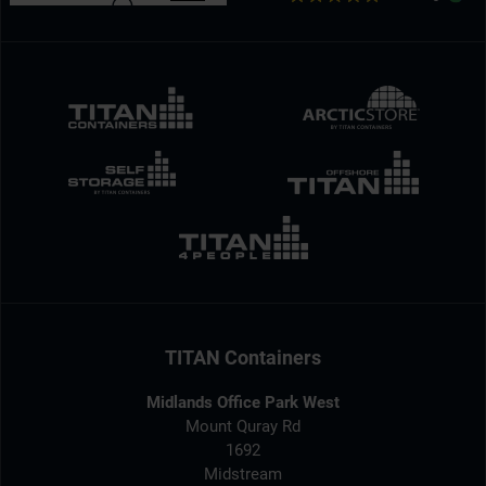
TITAN Containers
Midlands Office Park West
Mount Quray Rd
1692
Midstream