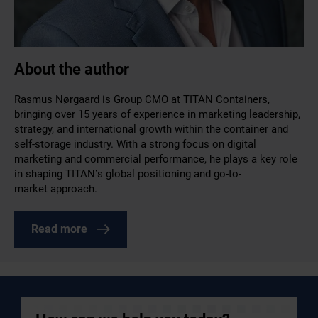
About the author
Rasmus Nørgaard is Group CMO at TITAN Containers,
bringing over 15 years of experience in marketing leadership,
strategy, and international growth within the container and
self-storage industry. With a strong focus on digital
marketing and commercial performance, he plays a key role
in shaping TITAN’s global positioning and go-to-
market approach.
Read more