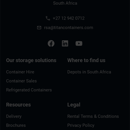
South Africa
+27 12 942 0712
rsa@titancontainers.com
Our storage solutions
Where to find us
Container Hire
Depots in South Africa
Container Sales
Refrigerated Containers
Resources
Legal
Delivery
Rental Terms & Conditions
Brochures
Privacy Policy