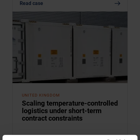
Read case
UNITED KINGDOM
Scaling temperature-controlled
logistics under short-term
contract constraints