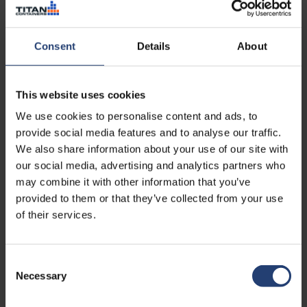
Read case
Consent
Details
About
This website uses cookies
We use cookies to personalise content and ads, to
provide social media features and to analyse our traffic.
We also share information about your use of our site with
our social media, advertising and analytics partners who
may combine it with other information that you’ve
provided to them or that they’ve collected from your use
TURKEY
of their services.
Maintaining battery
performance in maritime
operations through controlled
Consent
storage
Necessary
Selection