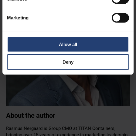
Marketing
Allow all
Deny
About the author
Rasmus Nørgaard is Group CMO at TITAN Containers,
bringing over 15 years of experience in marketing leadership,