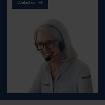
Contact us