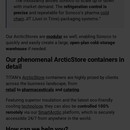
“The modularity allows Sonoco to scale up or down
with market demand. The
refrigeration control is
precise
and repeatable for Sonoco’s pharma
cold
chain
JIT (Just in Time) packaging systems.”
Our ArcticStores are
modular
as well, enabling Sonoco to
quickly and easily create a large,
open-plan cold-storage
warehouse
if needed
.
Our phenomenal ArcticStore containers in
detail
TITAN’s
ArcticStore
containers are highly prized by clients
across the business landscape, from
retail
to
pharmaceuticals
and
catering
.
Featuring superior
insulation and the latest eco-friendly
cooling
technology
, they can also be
controlled 100%
remotely
via our
SmartArctic
platform, which is securely
accessible
24/7 from anywhere in the world.
How can we help you?