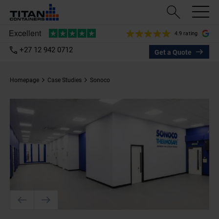
4.9 rating
+27 12 942 0712
Get a Quote
Homepage
Case Studies
Sonoco