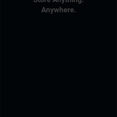
Anywhere.