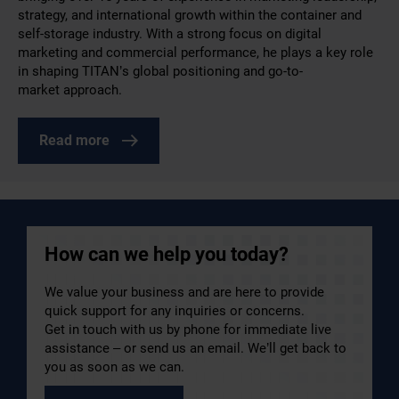
strategy, and international growth within the container and
self-storage industry. With a strong focus on digital
marketing and commercial performance, he plays a key role
in shaping TITAN’s global positioning and go-to-
market approach.
Read more
How can we help you today?
We value your business and are here to provide
quick support for any inquiries or concerns.
Get in touch with us by phone for immediate live
assistance – or send us an email. We’ll get back to
you as soon as we can.