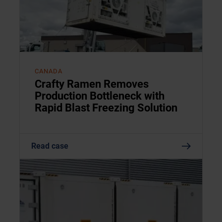
CANADA
Crafty Ramen Removes
Production Bottleneck with
Rapid Blast Freezing Solution
Read case