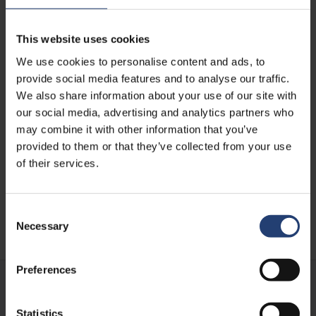
This website uses cookies
We use cookies to personalise content and ads, to
provide social media features and to analyse our traffic.
We also share information about your use of our site with
TURKEY
our social media, advertising and analytics partners who
Maintaining battery
may combine it with other information that you’ve
performance in maritime
provided to them or that they’ve collected from your use
operations through controlled
of their services.
storage
Consent
Read case
Necessary
Selection
Preferences
Statistics