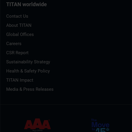
TITAN worldwide
Contact Us
About TITAN
Global Offices
Careers
CSR Report
Sustainability Strategy
Health & Safety Policy
TITAN Impact
Media & Press Releases