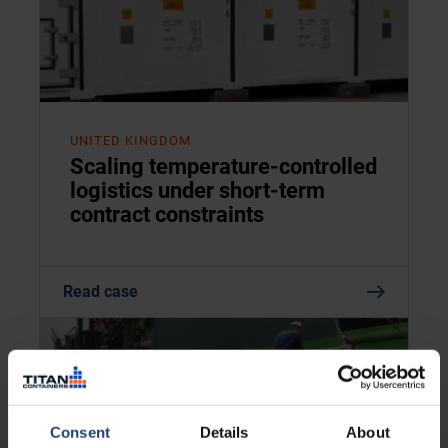
UNITED KINGDOM
Scaling temperature-controlled
logistics under short-term
contract constraints
Read case
Consent
Details
About