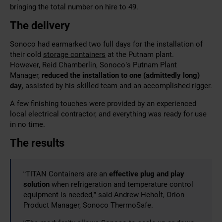
bringing the total number on hire to 49.
The delivery
Sonoco had earmarked two full days for the installation of
their cold
storage containers
at the Putnam plant.
However, Reid Chamberlin, Sonoco’s Putnam Plant
Manager,
reduced the installation to one (admittedly long)
day,
assisted by his skilled team and an accomplished rigger.
A few finishing touches were provided by an experienced
local electrical contractor, and everything was ready for use
in no time.
The results
“TITAN Containers are an
effective plug and play
solution
when refrigeration and temperature control
equipment is needed,” said Andrew Heholt, Orion
Product Manager, Sonoco ThermoSafe.