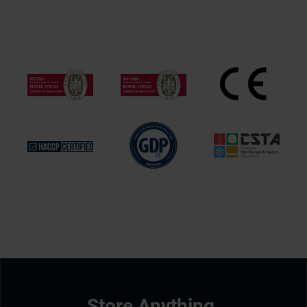
Store Anything.