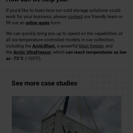
If you’d like to
learn how our cold storage solutions could
work for your business, please
contact
our friendly team or
fill out
an
online quote
form.
We can quickly bring you up to speed on the capabilities of
all six temperature-controlled models in our collection,
including the
ArcticBlast
,
a powerful
blast freezer
,
and
the
Arctic UltraFreezer
, which
can reach
temperatures as low
as -75°C
(-103
°
F).
See more case studies