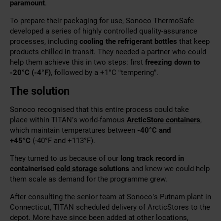
paramount
.
To
prepare their packaging for use, Sonoco ThermoSafe
developed a series of highly controlled quality-assurance
processes, including
cooling
the refrigerant bottles
that keep
products chilled in transit. They needed a partner who could
help them achieve this in two steps: first
freezing down to
-20°C (-4°F)
, followed by a +1
°
C “tempering”.
The solution
Sonoco recognised that this entire process could take
place
within TITAN’s world-famous
ArcticStore containers
,
which maintain temperatures between
-40°C and
+45°C
(-40°F and +113°F)
.
They turned to us because of our
long track record in
containerised
cold storage
solutions
and knew we could help
them scale as demand for the programme grew.
After consulting the senior team at Sonoco’s Putnam plant in
Connecticut, TITAN scheduled delivery of ArcticStores to the
depot. More have since been added at other locations,