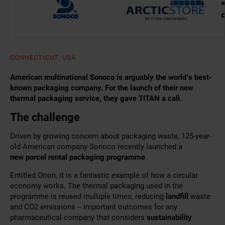
CONNECTICUT, USA
American multinational Sonoco is arguably the world’s best-
known packaging company. For the launch of their new
thermal packaging service, they gave TITAN a call.
The challenge
Driven by growing concern about packaging waste, 125-year-
old American company Sonoco recently launched a
new
parcel rental packaging programme
.
Entitled Orion, it is a fantastic example of how a circular
economy works. The thermal packaging
used in the
programme is reused multiple times, reducing
landfill
waste
and CO2 emissions
– important outcomes for any
pharmaceutical company that considers
sustainability