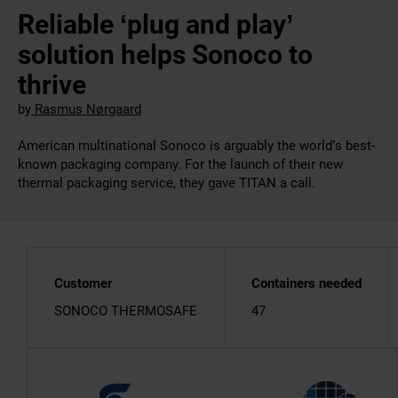
Reliable ‘plug and play’
solution helps Sonoco to
thrive
by
Rasmus Nørgaard
American multinational Sonoco is arguably the world’s best-
known packaging company. For the launch of their new
thermal packaging service, they gave TITAN a call.
Customer
Containers needed
SONOCO THERMOSAFE
47