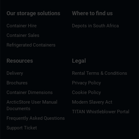
Our storage solutions
Where to find us
Container Hire
Depots in South Africa
Container Sales
Refrigerated Containers
Resources
Legal
Delivery
Rental Terms & Conditions
Brochures
Privacy Policy
Container Dimensions
Cookie Policy
ArcticStore User Manual
Modern Slavery Act
Documents
TITAN Whistleblower Portal
Frequently Asked Questions
Support Ticket