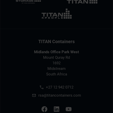
TITAN Containers
Midlands Office Park West
Mount Quray Rd
1692
Midstream
South Africa
+27 12 942 0712
rsa@titancontainers.com