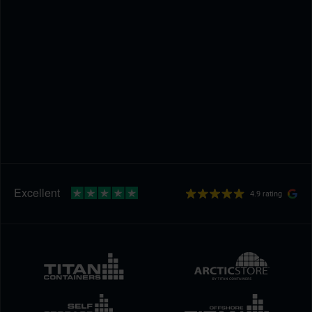
4.9 rating