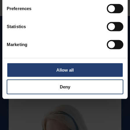
Preferences
Statistics
How can we help you today?
Marketing
We value your business and are here to provide
quick support for any inquiries or concerns.
Get in touch with us by phone for immediate live
assistance – or send us an email. We’ll get back to
Allow all
you as soon as we can.
Contact us
Deny