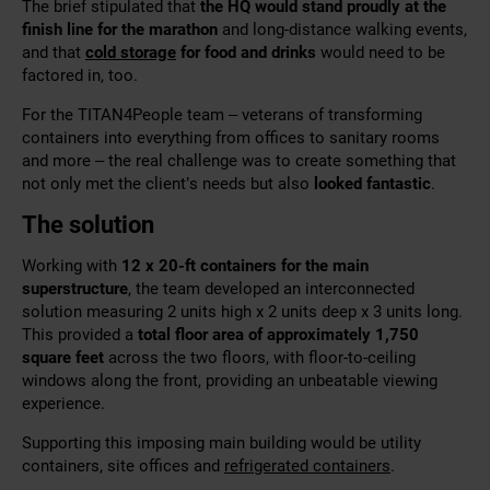
The brief stipulated that
the HQ would stand proudly at the
finish line for the marathon
and long-distance walking events,
and that
cold storage
for food and drinks
would need to be
factored in, too.
For the TITAN4People team – veterans of
transforming
containers
into everything from offices to sanitary rooms
and more – the real challenge was to create something that
not only met the client’s needs but also
looked fantastic
.
The solution
Working with
12 x 20-ft containers for the main
superstructure
, the team developed an interconnected
solution measuring
2 units high x 2 units deep x 3 units long.
This provided a
total floor
area of approximately 1,750
square feet
across the two floors, with floor-to-ceiling
windows along the front, providing
an unbeatable viewing
experience.
Supporting this imposing main building would be utility
containers, site offices and
refrigerated containers
.