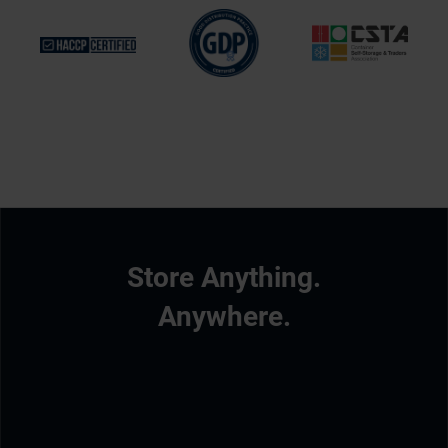
Store Anything.
Anywhere.