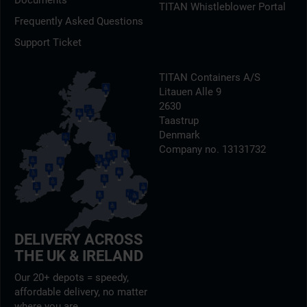
Documents
TITAN Whistleblower Portal
Frequently Asked Questions
Support Ticket
TITAN Containers A/S
Litauen Alle 9
2630
Taastrup
Denmark
Company no. 13131732
DELIVERY ACROSS
THE UK & IRELAND
Our 20+ depots = speedy,
affordable delivery, no matter
where you are.