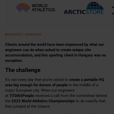
BUDAPEST, HUNGARY
Clients around the world have been impressed by what our
engineers can do when asked to create unique site
accommodation, and this sporting client in Hungary was no
exception.
The challenge
It’s not every day that you’re asked to
create a portable HQ
area big enough for dozens of people
in the middle of a
major European city.
When our engineers
at
TITAN4People
received a
call from the committee behind
the
2023 World Athletics Championships
to do exactly that,
they jumped at the chance.