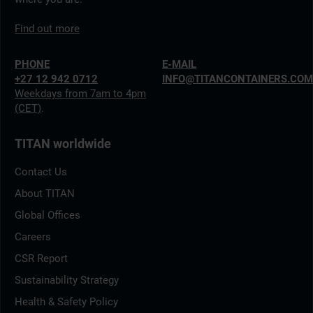
Find out more
PHONE
E-MAIL
+27 12 942 0712
INFO@TITANCONTAINERS.CO
Weekdays from 7am to 4pm
(CET)
.
TITAN worldwide
Contact Us
About TITAN
Global Offices
Careers
CSR Report
Sustainability Strategy
Health & Safety Policy