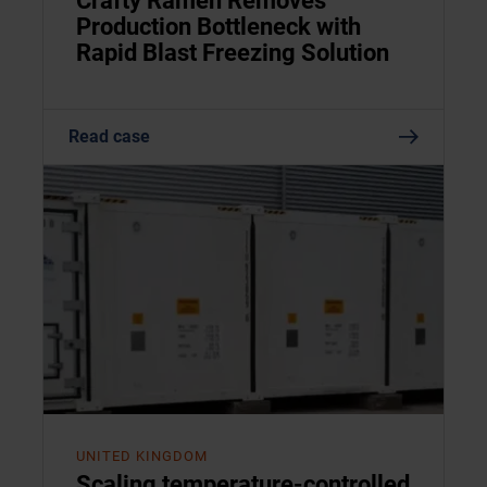
Crafty Ramen Removes
Production Bottleneck with
Rapid Blast Freezing Solution
Read case
UNITED KINGDOM
Scaling temperature-controlled