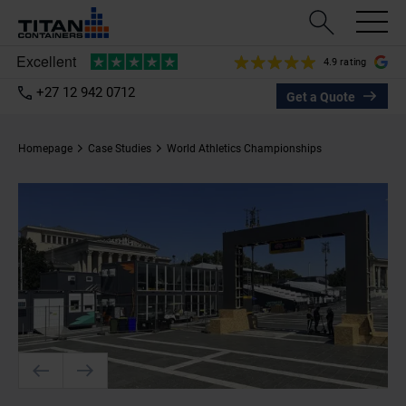
4.9 rating
+27 12 942 0712
Get a Quote
Homepage
Case Studies
World Athletics Championships