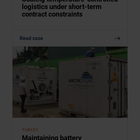
logistics under short-term
contract constraints
Read case
TURKEY
Maintaining battery