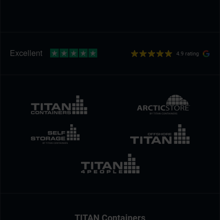
4.9 rating
TITAN Containers