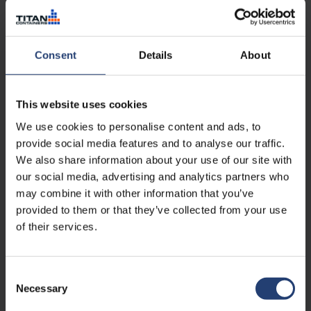
Consent
Details
About
This website uses cookies
We use cookies to personalise content and ads, to
provide social media features and to analyse our traffic.
About the author
We also share information about your use of our site with
our social media, advertising and analytics partners who
Rasmus Nørgaard is Group CMO at TITAN Containers,
bringing over 15 years of experience in marketing leadership,
may combine it with other information that you’ve
strategy, and international growth within the container and
provided to them or that they’ve collected from your use
self-storage industry. With a strong focus on digital
of their services.
marketing and commercial performance, he plays a key role
in shaping TITAN’s global positioning and go-to-
market approach.
Consent
Necessary
Selection
Read more