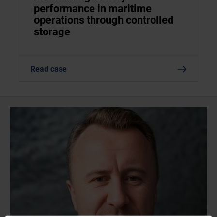
performance in maritime
operations through controlled
storage
Read case