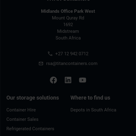
Midlands Office Park West
Mount Quray Rd
1692
Midstream
South Africa
+27 12 942 0712
rsa@titancontainers.com
Our storage solutions
Where to find us
Container Hire
Depots in South Africa
Container Sales
Refrigerated Containers