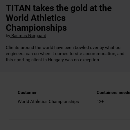
TITAN takes the gold at the
World Athletics
Championships
by
Rasmus Nørgaard
Clients around the world have been bowled over by what our
engineers can do when it comes to site accommodation, and
this sporting client in Hungary was no exception.
Customer
Containers need
World Athletics Championships
12+