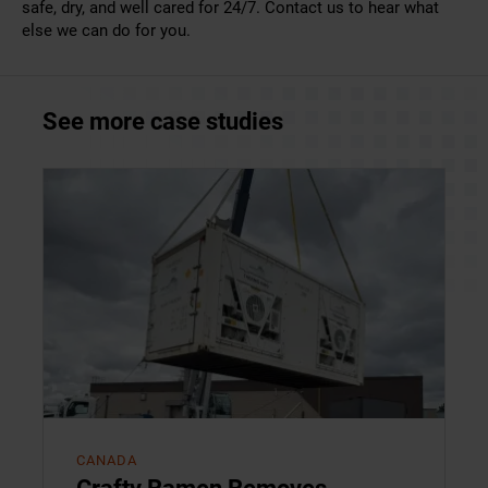
safe, dry, and well cared for 24/7.
Contact us
to hear what
else we can do for you.
See more case studies
CANADA