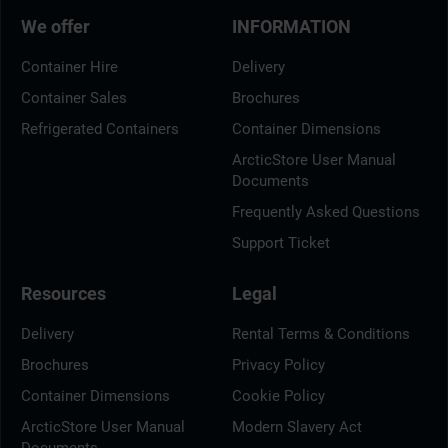
We offer
INFORMATION
Container Hire
Delivery
Container Sales
Brochures
Refrigerated Containers
Container Dimensions
ArcticStore User Manual
Documents
Frequently Asked Questions
Support Ticket
Resources
Legal
Delivery
Rental Terms & Conditions
Brochures
Privacy Policy
Container Dimensions
Cookie Policy
ArcticStore User Manual
Modern Slavery Act