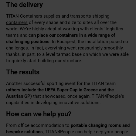
The delivery
TITAN Containers supplies and transports
shipping
containers
of every shape and size to sites all over the
world. We’re highly adept at working with clients’ logistics
teams and
can place our containers in a wide range of
challenging
positions
. In Budapest, the installation posed no
challenges. In fact, everything went reassuringly smoothly,
thanks, in part, to a level tarmac base on which we were able
to quickly start building our structure.
The results
Another successful sporting event for the TITAN team
(
others include the
UEFA Super Cup
in Greece and the
Austrian GP
) that showcased, once again, TITAN4People’s
capabilities in developing innovative solutions.
How can we help you?
From office accommodation to
portable changing rooms and
bespoke solutions
, TITAN4People can help keep your people