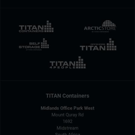
TITAN Containers
Midlands Office Park West
Mount Quray Rd
1692
Midstream
South Africa