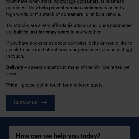
must-have when stacking
storage containers
at business
premises. They
help prevent serious accidents
caused by
high winds or if a stack of containers is hit by a vehicle.
Twistlocks are a very affordable add-on and, once purchased,
are
built to last for many years
in any weather.
If you have any queries about our twist locks or would like to
speak to an expert about how many you need, please just
get
in touch
.
Delivery
–
speedy dispatch in many of the 90+ countries we
serve.
Price
– please get in touch for a tailored quote.
Contact us
How can we help you today?