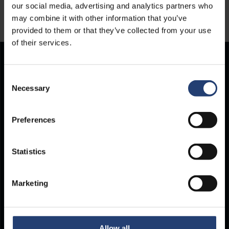
our social media, advertising and analytics partners who
may combine it with other information that you’ve
provided to them or that they’ve collected from your use
of their services.
Store Anything.
Consent
Necessary
Selection
Anywhere.
Preferences
Statistics
Marketing
Allow all