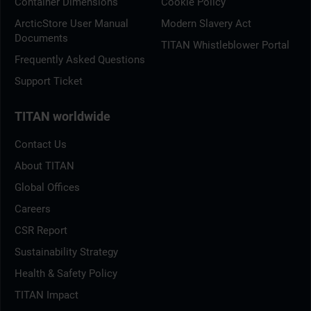
Container Dimensions
Cookie Policy
ArcticStore User Manual
Modern Slavery Act
Documents
TITAN Whistleblower Portal
Frequently Asked Questions
Support Ticket
TITAN worldwide
Contact Us
About TITAN
Global Offices
Careers
CSR Report
Sustainability Strategy
Health & Safety Policy
TITAN Impact