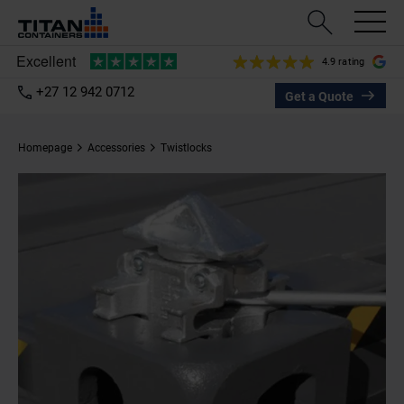
4.9 rating
+27 12 942 0712
Get a Quote
Homepage
Accessories
Twistlocks