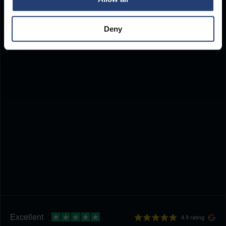
Deny
4.9 rating