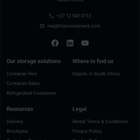
+27 12 942 0712
rsa@titancontainers.com
Our storage solutions
Where to find us
Container Hire
Depots in South Africa
Container Sales
Refrigerated Containers
Resources
Legal
Delivery
Rental Terms & Conditions
Brochures
Privacy Policy