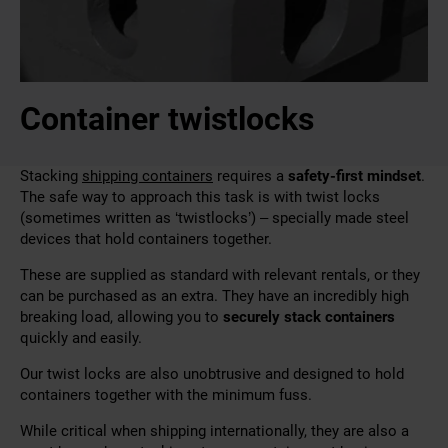
Container twistlocks
Stacking
shipping containers
requires a
safety-first mindset
.
The safe way to approach this task is with twist locks
(sometimes written as ‘twistlocks’) – specially made steel
devices that hold containers together.
These are supplied as standard with relevant rentals, or they
can be purchased as an extra. They have an incredibly high
breaking load
, allowing you to
securely stack containers
quickly and easily
.
Our twist locks are also unobtrusive and designed to hold
containers together with the minimum fuss.
While critical when shipping internationally, they are also a