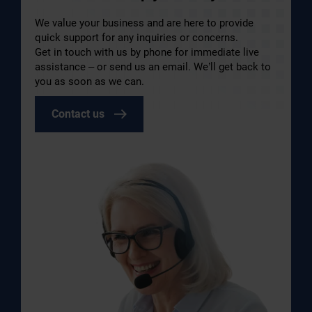
We value your business and are here to provide
quick support for any inquiries or concerns.
Get in touch with us by phone for immediate live
assistance – or send us an email. We’ll get back to
you as soon as we can.
Contact us