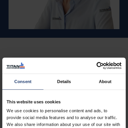
Consent
Details
About
This website uses cookies
We use cookies to personalise content and ads, to
provide social media features and to analyse our traffic.
We also share information about your use of our site with