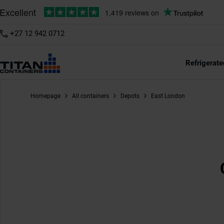
+27 12 942 0712
Refrigerate
Homepage
All containers
Depots
East London