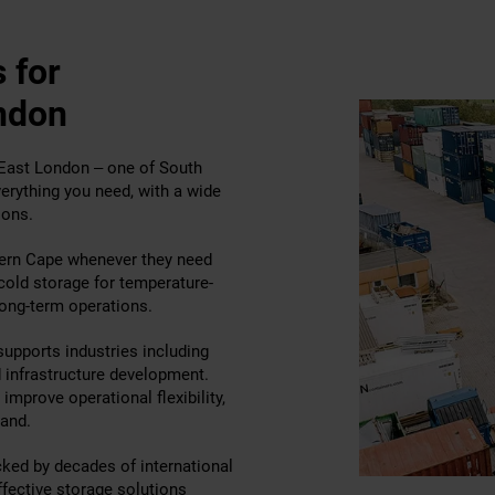
 for
ndon
n East London – one of South
erything you need, with a wide
ions.
ern Cape whenever they need
 cold storage for temperature-
long-term operations.
supports industries including
d infrastructure development.
improve operational flexibility,
and.
cked by decades of international
ffective storage solutions