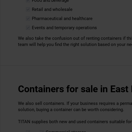
Food and beverage
Retail and wholesale
Pharmaceutical and healthcare
Events and temporary operations
We also take the confusion out of renting containers if thi
team will help you find the right solution based on your n
Containers for sale in Eas
We also sell containers. If your business requires a perm
solution, buying a container can be worth considering.
TITAN supplies both new and used containers suitable for