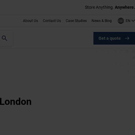
Store Anything.
Anywhere.
EN
About Us
Contact Us
Case Studies
News & Blog
Get a quote
t London