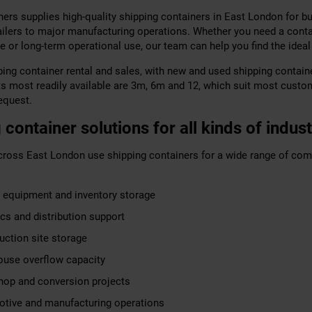
ers supplies high-quality shipping containers in East London for bu
tailers to major manufacturing operations. Whether you need a conta
e or long-term operational use, our team can help you find the ideal
ing container rental and sales, with new and used shipping containe
ts most readily available are 3m, 6m and 12, which suit most custo
equest.
 container solutions for all kinds of indust
ross East London use shipping containers for a wide range of com
 equipment and inventory storage
ics and distribution support
uction site storage
use overflow capacity
op and conversion projects
tive and manufacturing operations