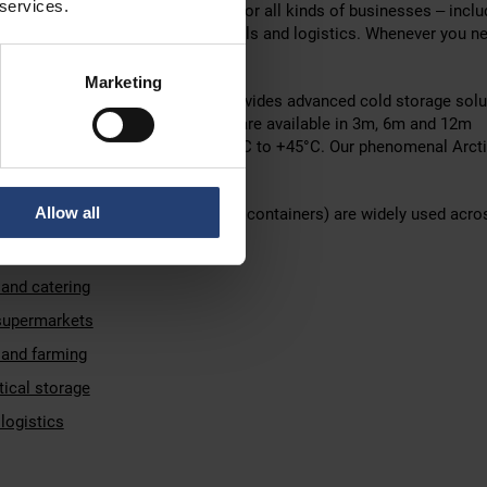
 services.
-controlled storage is essential for all kinds of businesses – inclu
re, food production, pharmaceuticals and logistics. Whenever you n
temperature, TITAN is the answer.
Marketing
e refrigerated container range provides advanced cold storage solu
ses worldwide. ArcticStore units are available in 3m, 6m and 12m
t temperatures ranging from -40°C to +45°C. Our phenomenal Arct
ven plunge temperatures to -75°C.
Allow all
 containers (also known as reefer containers) are widely used acro
tion and distribution
 and catering
 supermarkets
 and farming
ical storage
logistics