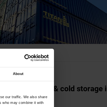
About
ated containers & cold storage 
ndon
se our traffic. We also share
ers who may combine it with