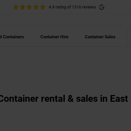
4.9 rating
of 1316 reviews
d Containers
Container Hire
Container Sales
Container rental & sales in Eas