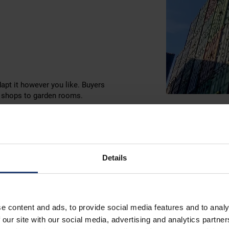
dapt it however you like. Buyers
p shops to garden rooms.
Details
Refriger
East Lo
e content and ads, to provide social media features and to analy
 our site with our social media, advertising and analytics partn