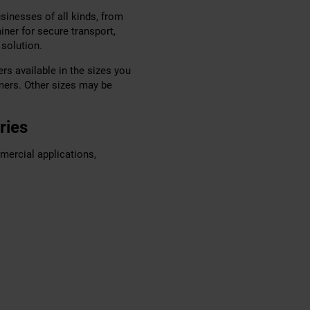
sinesses of all kinds, from
iner for secure transport,
 solution.
rs available in the sizes you
mers. Other sizes may be
ries
mercial applications,