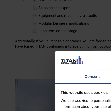
Commercial storage
Shipping and export
Equipment and machinery protection
Modular business applications
Long-term cold storage
Additionally, if you purchase a container, you are free to a
have turned TITAN containers into everything from pop-u
Consent
This website uses cookies
We use cookies to personalis
information about your use of