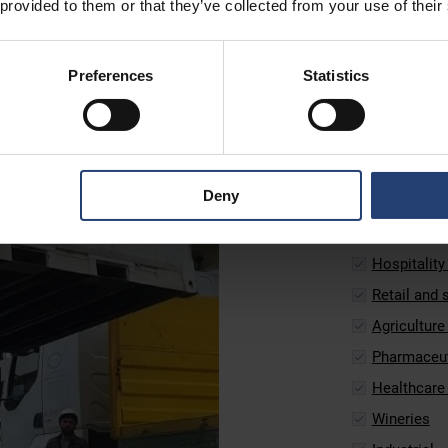
 provided to them or that they’ve collected from your use of their
Secure temperature
those in agricultu
maintain a steady 
Preferences
Statistics
TITAN’s ArcticStor
trusted by busines
models and suppor
UltraFreezer can e
Deny
These refrigerated
Food produc
Hospitality
Retail and
Agriculture
Pharmaceut
Healthcare 
Wineries