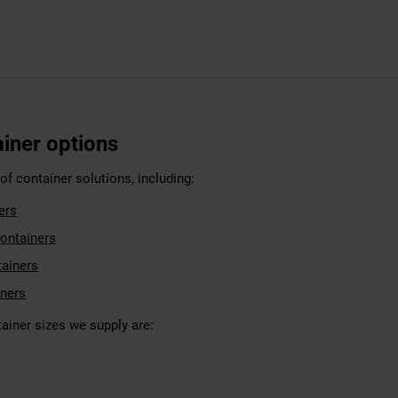
ainer options
f container solutions, including:
ers
ontainers
tainers
iners
ner sizes we supply are: