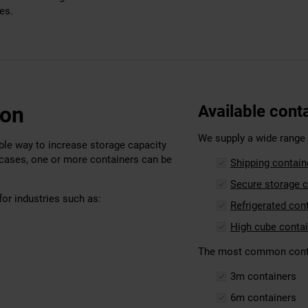
es.
don
Available cont
We supply a wide range o
able way to increase storage capacity
 cases, one or more containers can be
Shipping contain
Secure storage c
for industries such as:
Refrigerated con
High cube conta
The most common contai
3m containers
6m containers