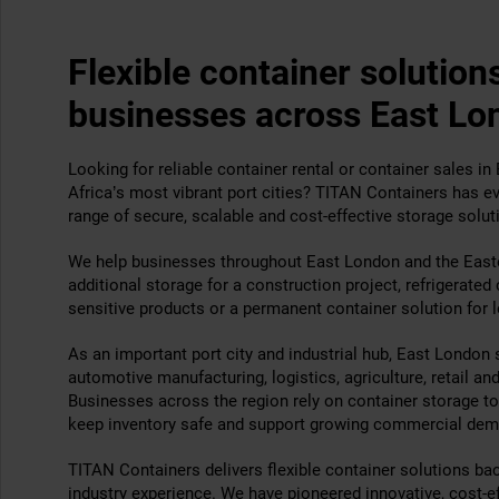
Flexible container solutions
businesses across East Lo
Looking for reliable container rental or container sales i
Africa’s most vibrant port cities? TITAN Containers has ev
range of secure, scalable and cost-effective storage solut
We help businesses throughout East London and the East
additional storage for a construction project, refrigerated
sensitive products or a permanent container solution for 
As an important port city and industrial hub, East London 
automotive manufacturing, logistics, agriculture, retail an
Businesses across the region rely on container storage to 
keep inventory safe and support growing commercial dem
TITAN Containers delivers flexible container solutions ba
industry experience. We have pioneered innovative, cost-e