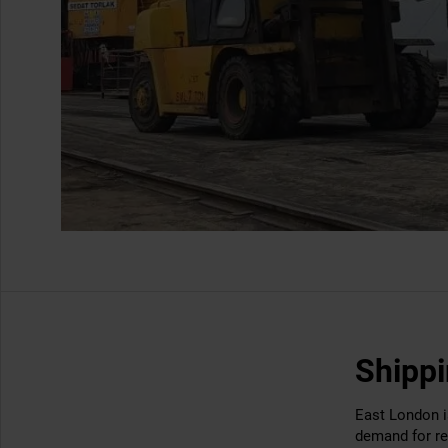
Shippi
East London is
demand for re