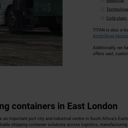
Industrial
Technolog
Cold chain 
TITAN is also a le
ArcticStore Horizo
Additionally, we h
offers vast, custo
ng containers in East London
 an important port city and industrial centre in South Africa’s East
liable shipping container solutions across logistics, manufacturin