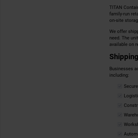
TITAN Contain
family-run re
on-site storag
We offer shipp
need. The uni
available on r
Shipping
Businesses ac
including:
Secure
Logist
Constr
Wareho
Worksh
Automo