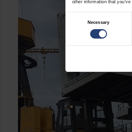
other information that you’ve
Consent
Necessary
Selection