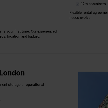
12m containers
Flexible rental agreeme
needs evolve.
s is your first time. Our experienced
eeds, location and budget.
t London
anent storage or operational
: