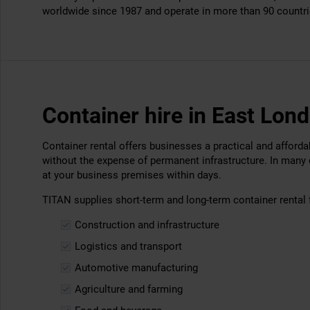
worldwide since 1987 and operate in more than 90 countri
Container hire in East Lon
Container rental offers businesses a practical and afford
without the expense of permanent infrastructure. In many
at your business premises within days.
TITAN supplies short-term and long-term container rental 
Construction and infrastructure
Logistics and transport
Automotive manufacturing
Agriculture and farming