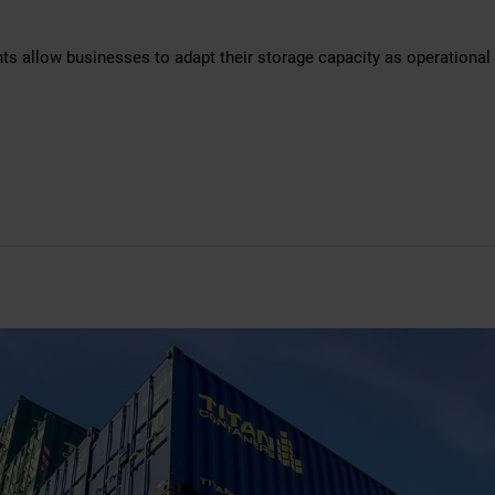
nts allow businesses to adapt their storage capacity as operational