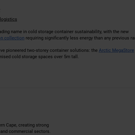
y
logistics
ading name in cold storage container sustainability, with the new
n collection
requiring significantly less energy than any previous ra
ave pioneered two-storey container solutions: the
Arctic MegaStore
mised cold storage spaces over 5m tall.
ern Cape, creating strong
g and commercial sectors.