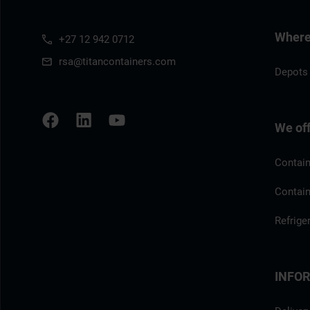
Where 
+27 12 942 0712
rsa@titancontainers.com
Depots 
We of
Contain
Contain
Refrige
INFO