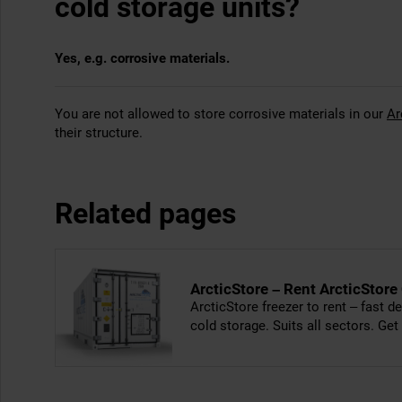
cold storage units?
Yes, e.g. corrosive materials.
You are not allowed to store corrosive materials in our
Ar
their structure.
Related pages
ArcticStore – Rent ArcticStore
ArcticStore freezer to rent – fast de
cold storage. Suits all sectors. Get