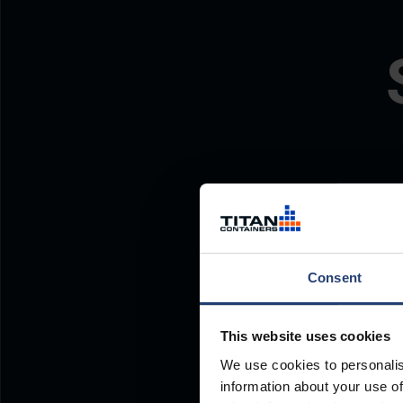
Consent
This website uses cookies
We use cookies to personalis
information about your use of