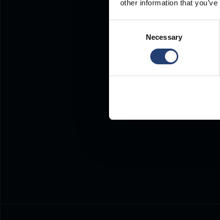
other information that you’ve
Consent
Necessary
Selection