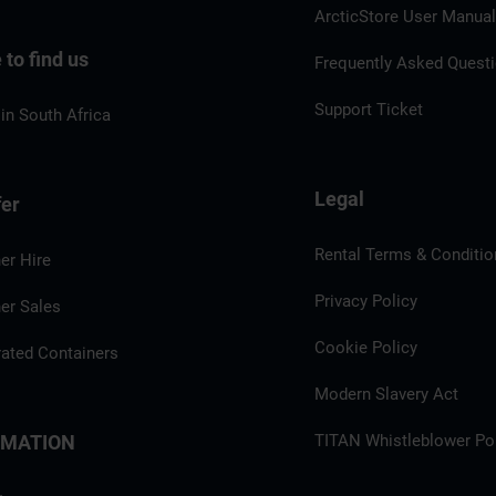
ArcticStore User Manua
to find us
Frequently Asked Quest
Support Ticket
in South Africa
Legal
fer
Rental Terms & Conditio
er Hire
Privacy Policy
er Sales
Cookie Policy
rated Containers
Modern Slavery Act
RMATION
TITAN Whistleblower Por