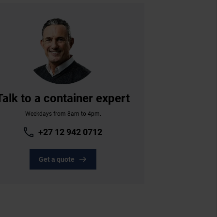
Talk to a container expert
Weekdays from 8am to 4pm.
+27 12 942 0712
Get a quote