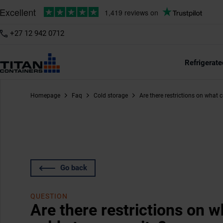
+27 12 942 0712
Refrigerate
Homepage
Faq
Cold storage
Are there restrictions on what 
Go back
QUESTION
Are there restrictions on w