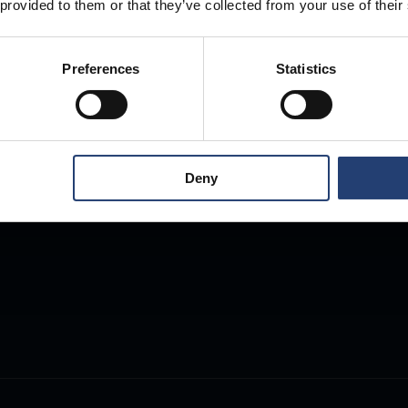
 provided to them or that they’ve collected from your use of their
Preferences
Statistics
Deny