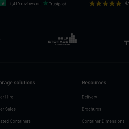
4.
orage solutions
Resources
er Hire
Delivery
er Sales
Brochures
rated Containers
Container Dimensions