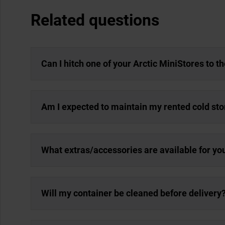
Related questions
Can I hitch one of your Arctic MiniStores to t
Am I expected to maintain my rented cold st
What extras/accessories are available for yo
Will my container be cleaned before delivery