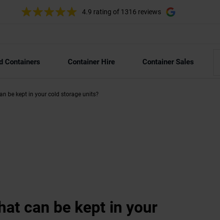
4.9 rating
of 1316 reviews
d Containers
Container Hire
Container Sales
can be kept in your cold storage units?
hat can be kept in your