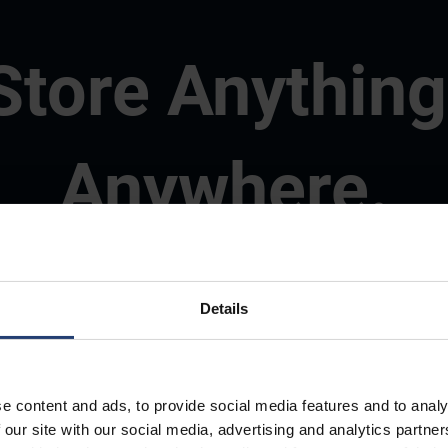
Store Anything
Anywhere.
Details
e content and ads, to provide social media features and to analy
 our site with our social media, advertising and analytics partn