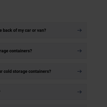
he back of my car or van?
orage containers?
ur cold storage containers?
?