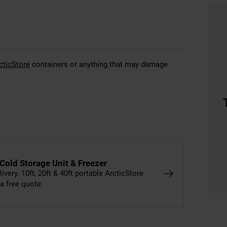
cticStore
containers or anything that may damage
 Cold Storage Unit & Freezer
livery. 10ft, 20ft & 40ft portable ArcticStore
 a free quote.