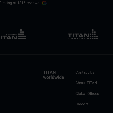
9 rating
of 1316 reviews
TITAN
Contact Us
worldwide
About TITAN
Global Offices
Careers