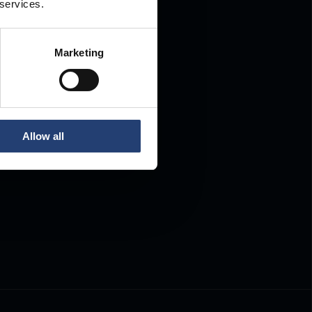
 services.
Marketing
Allow all