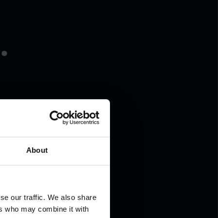
.
About
se our traffic. We also share
ers who may combine it with