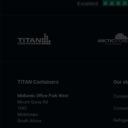
TITAN Containers
Our st
Midlands Office Park West
Contain
Mount Quray Rd
1692
Contain
Midstream
Refrige
South Africa