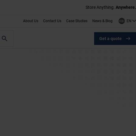
Store Anything.
Anywhere.
EN
About Us
Contact Us
Case Studies
News & Blog
Get a quote