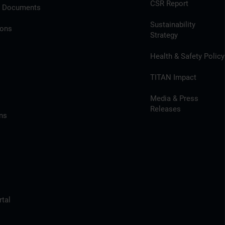
CSR Report
l Documents
Sustainability
ions
Strategy
Health & Safety Policy
TITAN Impact
Media & Press
Releases
ns
tal