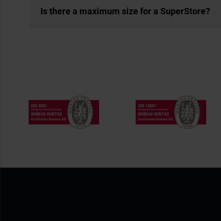
Is there a maximum size for a SuperStore?