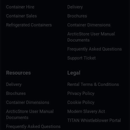
Container Hire
Delivery
Container Sales
Brochures
Refrigerated Containers
Container Dimensions
ArcticStore User Manual
Documents
Frequently Asked Questions
Support Ticket
Resources
Legal
Delivery
Rental Terms & Conditions
Brochures
Privacy Policy
Container Dimensions
Cookie Policy
ArcticStore User Manual
Modern Slavery Act
Documents
TITAN Whistleblower Portal
Frequently Asked Questions