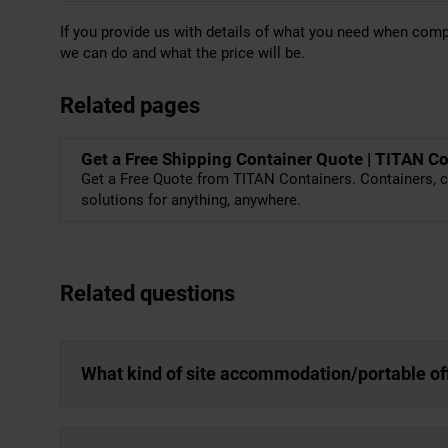
If you provide us with details of what you need when com
we can do and what the price will be.
Related pages
Get a Free Shipping Container Quote | TITAN C
Get a Free Quote from TITAN Containers. Containers, c
solutions for anything, anywhere.
Related questions
What kind of site accommodation/portable off