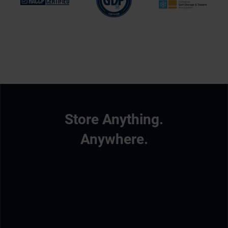
Store Anything.
Anywhere.