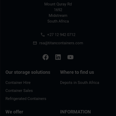
Mount Quray Rd
1692
Midstream
South Africa
+27 12 942 0712
rsa@titancontainers.com
Our storage solutions
Where to find us
Container Hire
Depots in South Africa
Container Sales
Refrigerated Containers
We offer
INFORMATION