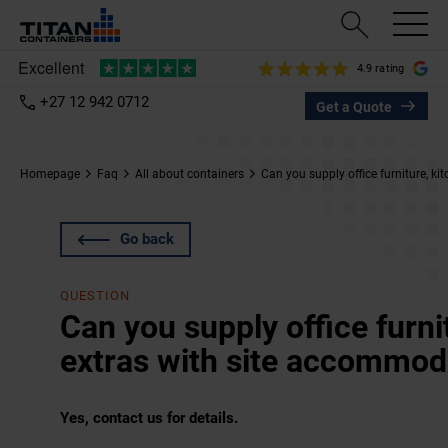
4.9 rating
+27 12 942 0712
Get a Quote
Homepage
Faq
All about containers
Can you supply office furniture, k
Go back
QUESTION
Can you supply office furni
extras with site accommod
Yes, contact us for details.