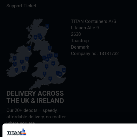
Support Ticket
TITAN Containers A/S
Litauen Alle 9
2630
Taastrup
Denmark
Company no. 13131732
DELIVERY ACROSS
THE UK & IRELAND
Our 20+ depots = speedy,
affordable delivery, no matter
where you are.
Find out more