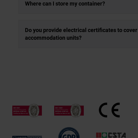
Where can I store my container?
Do you provide electrical certificates to cover 
accommodation units?