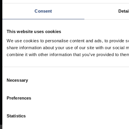
Consent
Detai
PHONE
E-MAIL
+27 12 942 0712
INFO@TITANCONTAINERS.CO
Weekdays from 7am to 4pm
This website uses cookies
(CET)
.
We use cookies to personalise content and ads, to provide so
share information about your use of our site with our social
combine it with other information that you’ve provided to them
Consent
Necessary
Selection
Preferences
Statistics