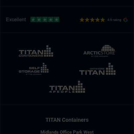
4.9 rating
TITAN Containers
Midlands Office Park West