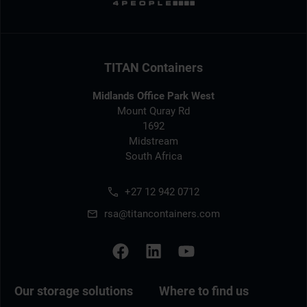
TITAN Containers
Midlands Office Park West
Mount Quray Rd
1692
Midstream
South Africa
+27 12 942 0712
rsa@titancontainers.com
Our storage solutions
Where to find us