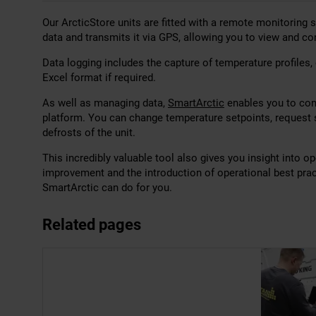
Our ArcticStore units are fitted with a remote monitoring
data and transmits it via GPS, allowing you to view and co
Data logging includes the capture of temperature profiles,
Excel format if required.
As well as managing data,
SmartArctic
enables you to cont
platform. You can change temperature setpoints, request s
defrosts of the unit.
This incredibly valuable tool also gives you insight into o
improvement and the introduction of operational best pra
SmartArctic can do for you.
Related pages