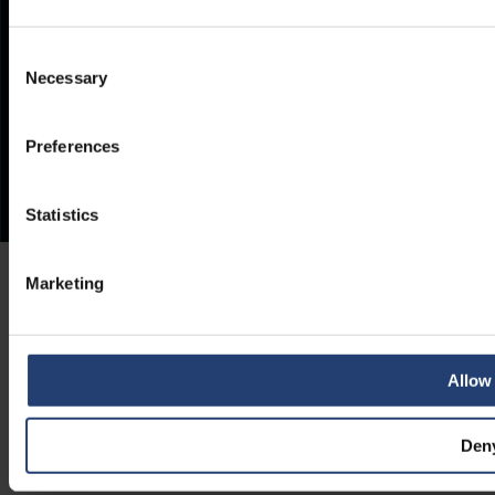
Consent
Necessary
Selection
Preferences
Statistics
Marketing
Allow 
Den