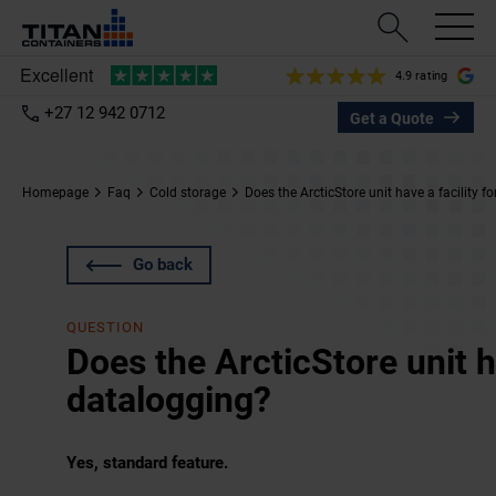
4.9 rating
+27 12 942 0712
Get a Quote
Homepage
Faq
Cold storage
Does the ArcticStore unit have a facility f
Go back
QUESTION
Does the ArcticStore unit ha
datalogging?
Yes, standard feature.