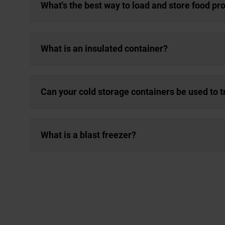
What's the best way to load and store food pro
What is an insulated container?
Can your cold storage containers be used to 
What is a blast freezer?