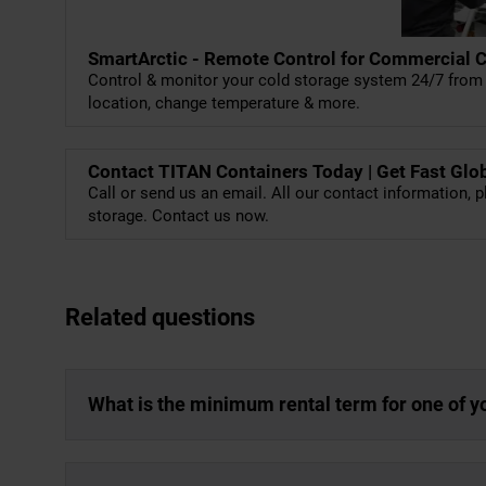
SmartArctic - Remote Control for Commercial 
Control & monitor your cold storage system 24/7 from 
location, change temperature & more.
Contact TITAN Containers Today | Get Fast Glo
Call or send us an email. All our contact information, p
storage. Contact us now.
Related questions
What is the minimum rental term for one of y