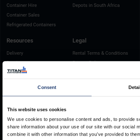
Container Hire
Depots in South Africa
Container Sales
Refrigerated Containers
Resources
Legal
Delivery
Rental Terms & Conditions
Brochures
Privacy Policy
Container Dimensions
Cookie Policy
ArcticStore User Manual
Modern Slavery Act
Consent
Detai
Documents
TITAN Whistleblower Portal
Frequently Asked Questions
Support Ticket
This website uses cookies
We use cookies to personalise content and ads, to provide so
share information about your use of our site with our social
combine it with other information that you’ve provided to them