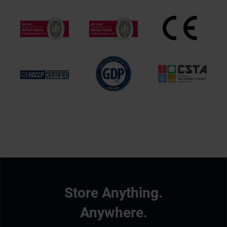
Store Anything.
Anywhere.