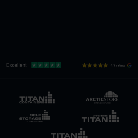
4.9 rating