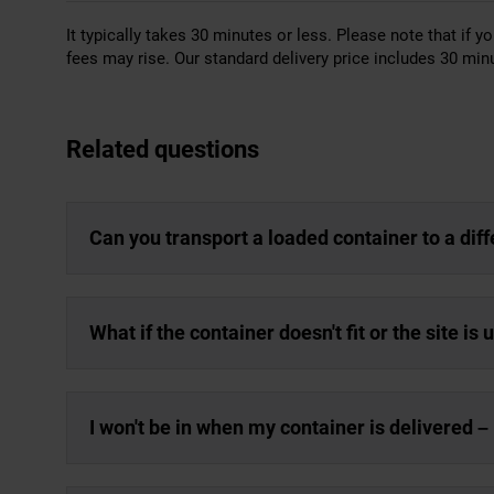
It typically takes 30 minutes or less. Please note that if yo
fees may rise. Our standard delivery price includes 30 minu
Related questions
Can you transport a loaded container to a dif
What if the container doesn't fit or the site is
I won't be in when my container is delivered – 