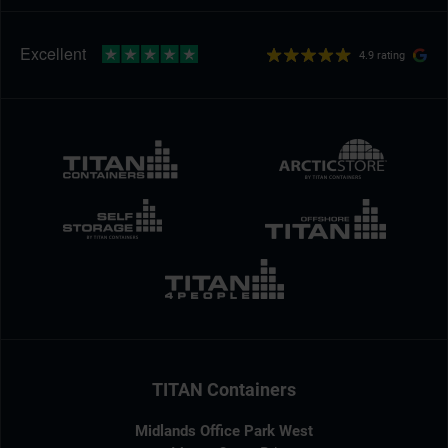
4.9 rating
TITAN Containers
Midlands Office Park West