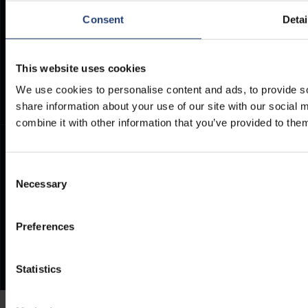
Consent
Detai
PHONE
E-MAIL
+27 12 942 0712
INFO@TITANCONTAINERS.CO
Weekdays from 7am to 4pm
This website uses cookies
(CET)
.
We use cookies to personalise content and ads, to provide so
share information about your use of our site with our social
combine it with other information that you’ve provided to them
Consent
Necessary
Selection
Preferences
Statistics