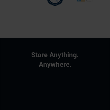
Store Anything.
Anywhere.