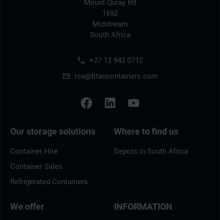
Mount Quray Rd
1692
Midstream
South Africa
+27 12 942 0712
rsa@titancontainers.com
Our storage solutions
Where to find us
Container Hire
Depots in South Africa
Container Sales
Refrigerated Containers
We offer
INFORMATION