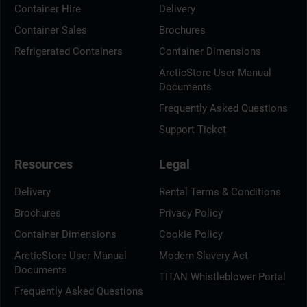
Container Hire
Delivery
Container Sales
Brochures
Refrigerated Containers
Container Dimensions
ArcticStore User Manual
Documents
Frequently Asked Questions
Support Ticket
Resources
Legal
Delivery
Rental Terms & Conditions
Brochures
Privacy Policy
Container Dimensions
Cookie Policy
ArcticStore User Manual
Modern Slavery Act
Documents
TITAN Whistleblower Portal
Frequently Asked Questions