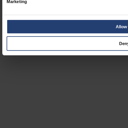
Marketing
Allow 
Den