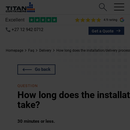
4.9 rating
+27 12 942 0712
Get a Quote
Homepage
Faq
Delivery
How long does the installation/delivery proces
Go back
QUESTION
How long does the installa
take?
30 minutes or less.