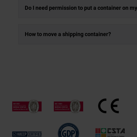
Do I need permission to put a container on m
How to move a shipping container?