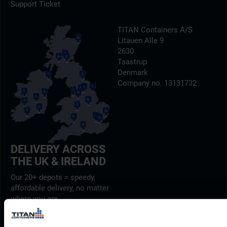
Support Ticket
TITAN Containers A/S
Litauen Alle 9
2630
Taastrup
Denmark
Company no. 13131732
DELIVERY ACROSS
THE UK & IRELAND
Our 20+ depots = speedy,
affordable delivery, no matter
where you are.
Find out more