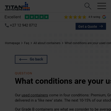
4.9 rating
+27 12 942 0712
Get a Quote
Homepage
Faq
All about containers
What conditions are your used cont
Go back
QUESTION
What conditions are your u
Our
used containers
come in four conditions: Premium, Gr
delivered in a ‘like new’ state. The next 10-15% of our stoc
Our Grade B containers are what we consider to be average