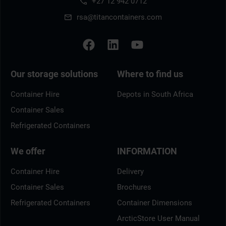
+27 12 942 0712
rsa@titancontainers.com
Our storage solutions
Where to find us
Container Hire
Depots in South Africa
Container Sales
Refrigerated Containers
We offer
INFORMATION
Container Hire
Delivery
Container Sales
Brochures
Refrigerated Containers
Container Dimensions
ArcticStore User Manual