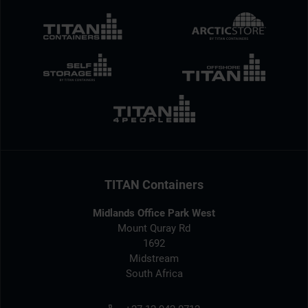
TITAN Containers
Midlands Office Park West
Mount Quray Rd
1692
Midstream
South Africa