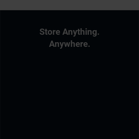
Store Anything.
Anywhere.