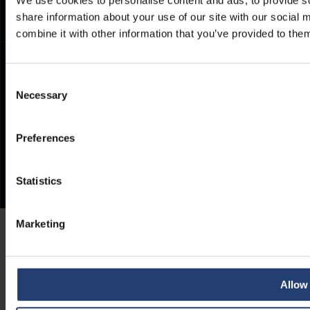
share information about your use of our site with our social
combine it with other information that you’ve provided to them
Consent
Necessary
Selection
Preferences
Statistics
Marketing
Allow 