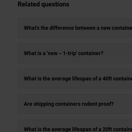
Related questions
What's the difference between a new containe
What is a 'new – 1-trip' container?
What is the average lifespan of a 40ft contain
Are shipping containers rodent proof?
What is the average lifespan of a 20ft contain