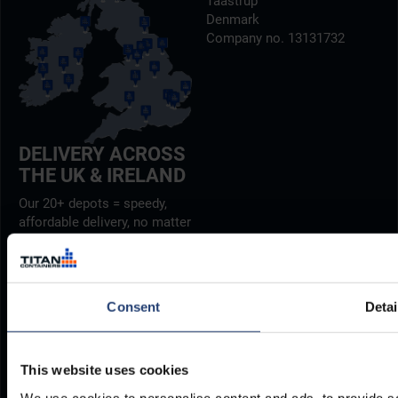
Taastrup
Denmark
Company no. 13131732
DELIVERY ACROSS
THE UK & IRELAND
Our 20+ depots = speedy,
affordable delivery, no matter
where you are.
Find out more
Consent
Detai
PHONE
E-MAIL
+27 12 942 0712
INFO@TITANCONTAINERS.CO
Weekdays from 7am to 4pm
This website uses cookies
(CET)
.
We use cookies to personalise content and ads, to provide so