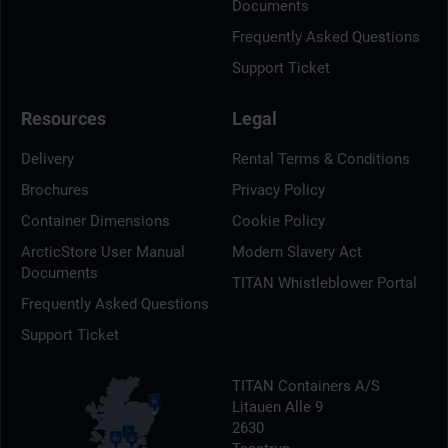
Documents
Frequently Asked Questions
Support Ticket
Resources
Legal
Delivery
Rental Terms & Conditions
Brochures
Privacy Policy
Container Dimensions
Cookie Policy
ArcticStore User Manual
Modern Slavery Act
Documents
TITAN Whistleblower Portal
Frequently Asked Questions
Support Ticket
TITAN Containers A/S
Litauen Alle 9
2630