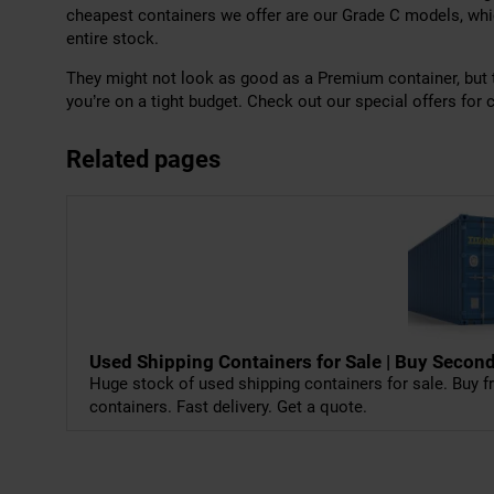
cheapest containers we offer are our Grade C models, whi
entire stock.
They might not look as good as a Premium container, but th
you’re on a tight budget. Check out our special offers for c
Related pages
Used Shipping Containers for Sale | Buy Sec
Huge stock of used shipping containers for sale. Buy fr
containers. Fast delivery. Get a quote.