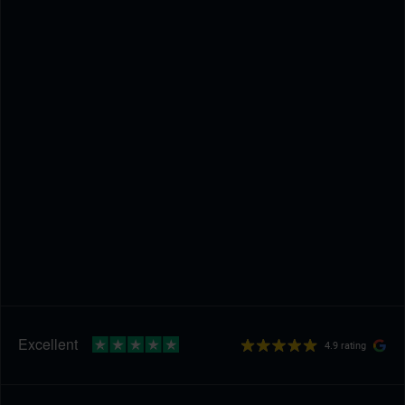
4.9 rating