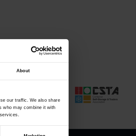
About
se our traffic. We also share
ers who may combine it with
 services.
Marketing