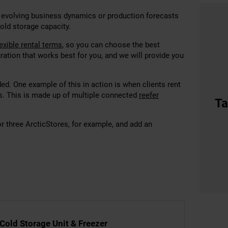
 evolving business dynamics or production forecasts
cold storage capacity.
lexible rental terms
, so you can choose
the best
ration that works best for you, and we will provide you
d. One example of this in action is when clients rent
s. This is made up of multiple connected
reefer
Ta
or three ArcticStores, for example, and add an
 Cold Storage Unit & Freezer