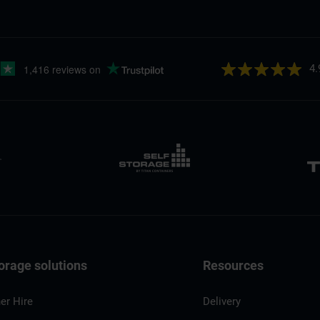
4.
orage solutions
Resources
er Hire
Delivery