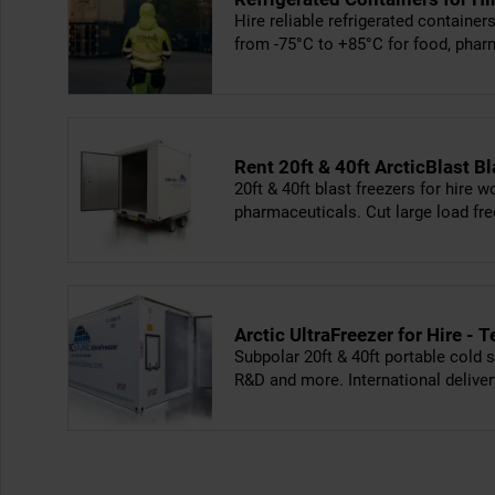
Hire reliable refrigerated containe
from -75°C to +85°C for food, phar
Rent 20ft & 40ft ArcticBlast Bl
20ft & 40ft blast freezers for hire 
pharmaceuticals. Cut large load f
Arctic UltraFreezer for Hire 
Subpolar 20ft & 40ft portable cold s
R&D and more. International deliver