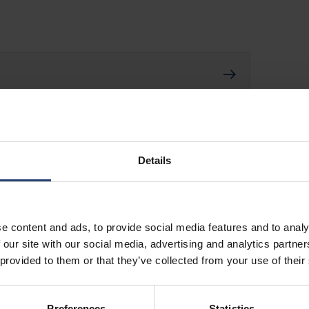
Details
e content and ads, to provide social media features and to analy
 our site with our social media, advertising and analytics partn
 provided to them or that they’ve collected from your use of their
Preferences
Statistics