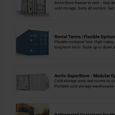
ArcticStore freezer to rent – fast de
cold storage. Suits all sectors. Get
Rental Terms | Flexible Optio
Flexible container hire. High cubes
long-term tie-in. Scale up or down 
Arctic SuperStore - Modular O
Cold storage units and rooms to con
Portable cold storage warehouses 
Refrigerated Containers for H