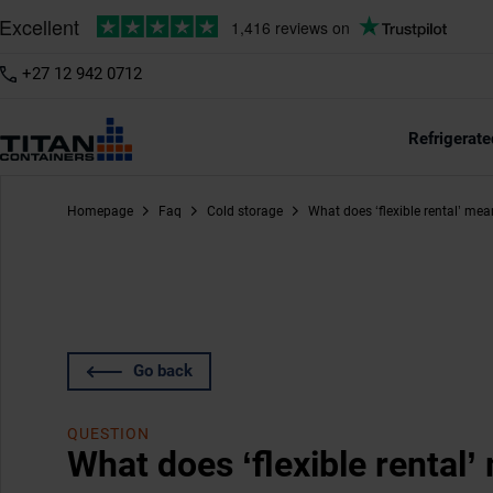
+27 12 942 0712
Refrigerate
Homepage
Faq
Cold storage
What does ‘flexible rental’ me
Go back
QUESTION
What does ‘flexible rental