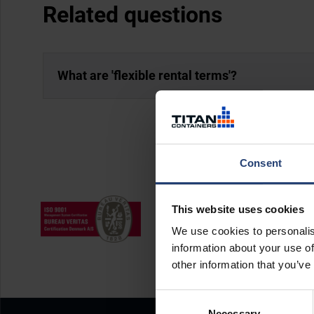
Related questions
What are 'flexible rental terms'?
Consent
This website uses cookies
We use cookies to personalis
information about your use of
other information that you’ve
Consent
Necessary