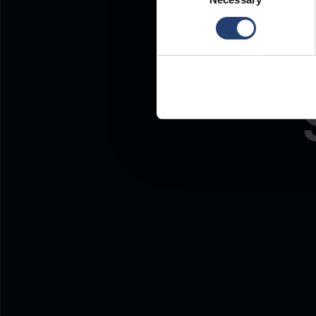
Selection