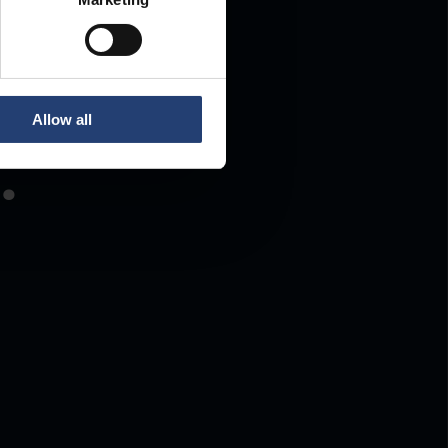
Allow all
.