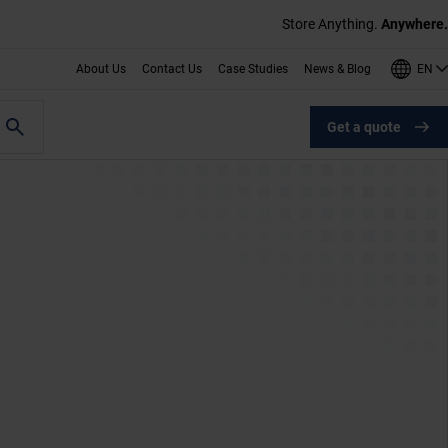
Store Anything.
Anywhere.
EN
About Us
Contact Us
Case Studies
News & Blog
Get a quote