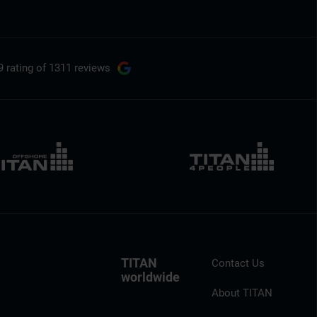
9 rating
of 1311 reviews
TITAN
Contact Us
worldwide
About TITAN