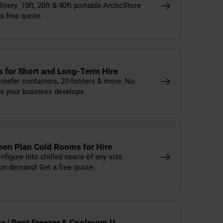
livery. 10ft, 20ft & 40ft portable ArcticStore
 a free quote.
ns for Short and Long-Term Hire
, reefer containers, 20-footers & more. No
as your business develops.
pen Plan Cold Rooms for Hire
figure into chilled space of any size.
on demand! Get a free quote.
ire | Rent Freezer & Coolroom U…