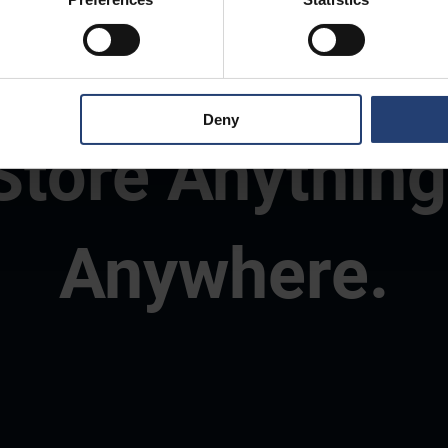
Deny
Store Anything
Anywhere.