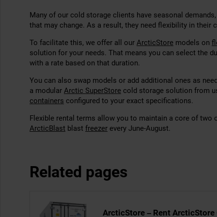
Many of our cold storage clients have seasonal demands,
that may change. As a result, they need flexibility in their 
To facilitate this, we offer all
our
ArcticStore
models on
f
solution for your needs. That means you can select the du
with a rate based on that duration.
You can also swap models or add additional ones as neede
a modular
Arctic SuperStore
cold storage solution from u
containers
configured to your exact specifications.
Flexible rental terms allow you to maintain a core of two 
ArcticBlast
blast
freezer
every June-August.
Related pages
ArcticStore – Rent ArcticStore