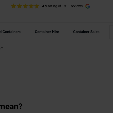
4.9 rating
of 1311 reviews
d Containers
Container Hire
Container Sales
an?
’ mean?