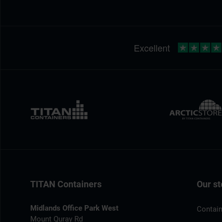
TITAN Containers
Our st
Midlands Office Park West
Contain
Mount Quray Rd