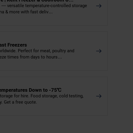
rs — versatile temperature-controlled storage
ma & more with fast deliv…
ast Freezers
worldwide. Perfect for meat, poultry and
reeze times from days to hours…
- Temperatures Down to -75℃
torage for hire. Food storage, cold testing,
y. Get a free quote.