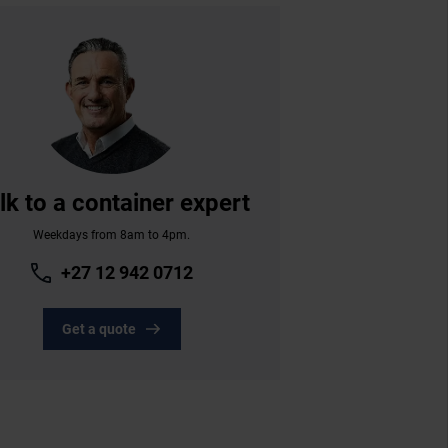
lk to a container expert
Weekdays from 8am to 4pm.
+27 12 942 0712
Get a quote