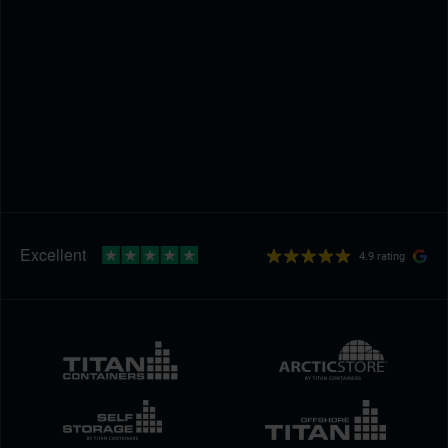
4.9 rating