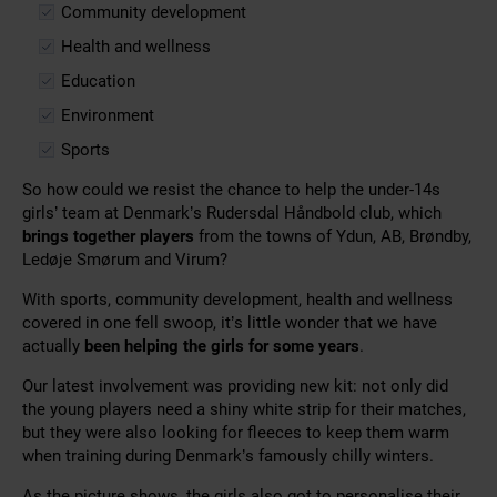
Community development
Health and wellness
Education
Environment
Sports
So how could we resist the chance to help the under-14s
girls’ team at Denmark’s Rudersdal Håndbold club, which
brings together players
from the towns of Ydun, AB, Brøndby,
Ledøje Smørum and Virum?
With sports, community development, health and wellness
covered in one fell swoop, it’s little wonder that we have
actually
been helping the girls for some years
.
Our latest involvement was providing new kit: not only did
the young players need a shiny white strip for their matches,
but they were also looking for fleeces to keep them warm
when training during Denmark’s famously chilly winters.
As the picture shows, the girls also got to personalise their