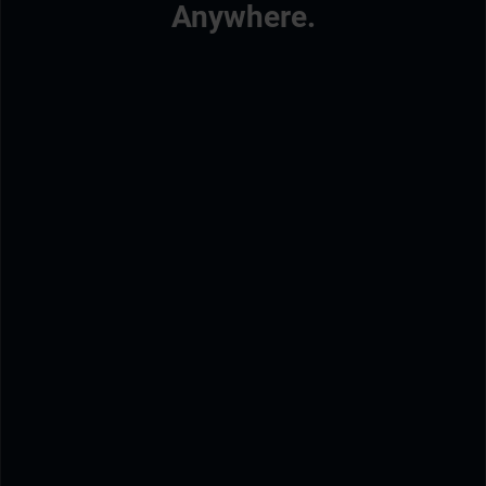
Anywhere.