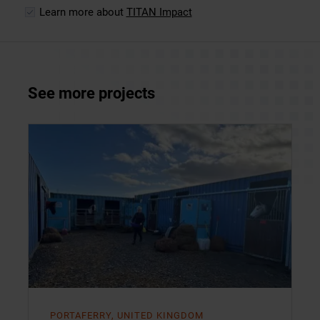
Learn more about
TITAN Impact
See more projects
PORTAFERRY, UNITED KINGDOM