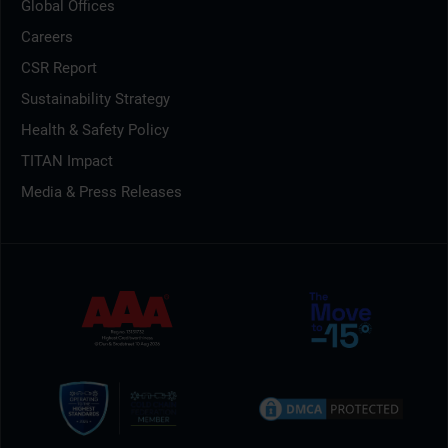
Global Offices
Careers
CSR Report
Sustainability Strategy
Health & Safety Policy
TITAN Impact
Media & Press Releases