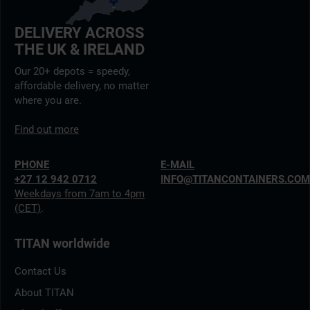
DELIVERY ACROSS
THE UK & IRELAND
Our 20+ depots = speedy,
affordable delivery, no matter
where you are.
Find out more
PHONE
E-MAIL
+27 12 942 0712
INFO@TITANCONTAINERS.CO
Weekdays from 7am to 4pm
(CET)
.
TITAN worldwide
Contact Us
About TITAN