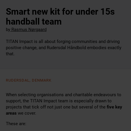
Smart new kit for under 15s
handball team
by
Rasmus Nørgaard
TITAN Impact is all about forging communities and driving
positive change, and Rudersdal Håndbold embodies exactly
that.
RUDERSDAL, DENMARK
When selecting organisations and charitable endeavours to
support, the TITAN Impact team is especially drawn to
projects that tick off not just one but several of the
five key
areas
we cover.
These are: