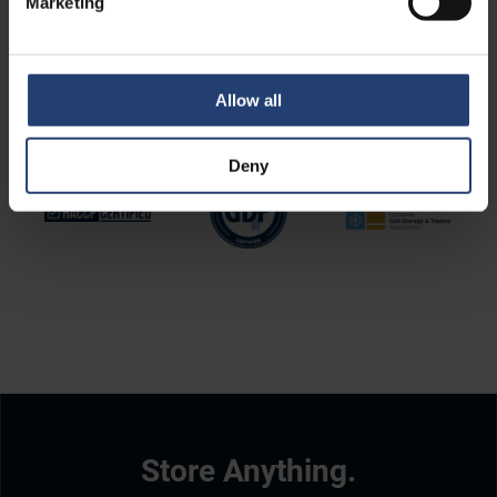
Marketing
Allow all
Deny
Store Anything.