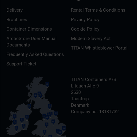
Delivery
Rental Terms & Conditions
Brochures
Privacy Policy
Container Dimensions
Cookie Policy
ArcticStore User Manual
Modern Slavery Act
Documents
TITAN Whistleblower Portal
Frequently Asked Questions
Support Ticket
TITAN Containers A/S
Litauen Alle 9
2630
Taastrup
Denmark
Company no. 13131732