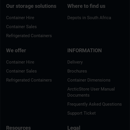
Our storage solutions
Where to find us
Container Hire
Depots in South Africa
Container Sales
Refrigerated Containers
We offer
INFORMATION
Container Hire
Delivery
Container Sales
Brochures
Refrigerated Containers
Container Dimensions
ArcticStore User Manual
Documents
Frequently Asked Questions
Support Ticket
Resources
Legal