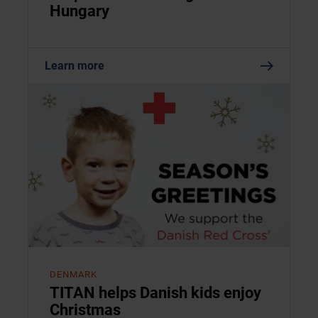
Hungary
Learn more
DENMARK
TITAN helps Danish kids enjoy
Christmas