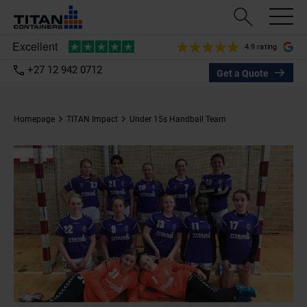
4.9 rating
+27 12 942 0712
Get a Quote
Homepage
TITAN Impact
Under 15s Handball Team