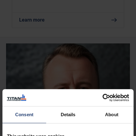
Learn more
Consent
Details
About
This website uses cookies