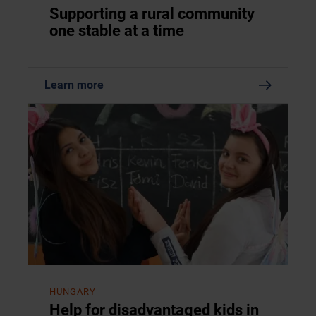
Supporting a rural community
one stable at a time
Learn more
HUNGARY
Help for disadvantaged kids in