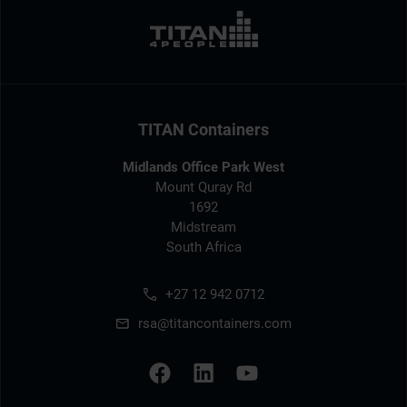
TITAN Containers
Midlands Office Park West
Mount Quray Rd
1692
Midstream
South Africa
+27 12 942 0712
rsa@titancontainers.com