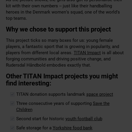
kit with their own numbers – just like their handballing
heroes in the Denmark women’s squad, one of the world’s
top teams.
Why we chose to support this project
This project ticks so many boxes for us: young female
players, a fantastic sport that is growing in popularity, and
players from different local areas.
TITAN Impact
is all about
forging communities and driving positive change, and
Rudersdal Håndbold embodies exactly that.
Other TITAN Impact projects you might
find interesting:
TITAN donation supports landmark
space project
Three consecutive years of supporting
Save the
Children
Second start for historic
youth football club
Safe storage for a
Yorkshire food bank