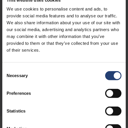
We use cookies to personalise content and ads, to
provide social media features and to analyse our traffic.
We also share information about your use of our site with
our social media, advertising and analytics partners who
may combine it with other information that you’ve
About the author
provided to them or that they’ve collected from your use
of their services.
Rasmus Nørgaard is Group CMO at TITAN Containers,
bringing over 15 years of experience in marketing leadership,
strategy, and international growth within the container and
self-storage industry. With a strong focus on digital
Consent
marketing and commercial performance, he plays a key role
Necessary
Selection
in shaping TITAN’s global positioning and go-to-
market approach.
Preferences
Read more
Statistics