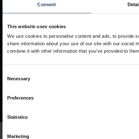
Documents
Consent
Detai
TITAN Whistleblower Portal
Frequently Asked Questions
Support Ticket
This website uses cookies
We use cookies to personalise content and ads, to provide so
share information about your use of our site with our social
combine it with other information that you’ve provided to them
Consent
Necessary
Selection
Preferences
Statistics
Marketing