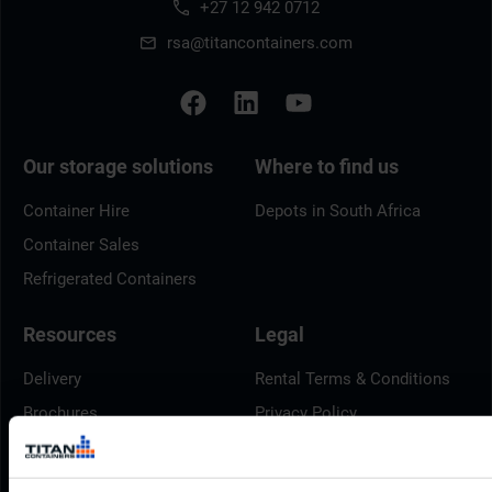
+27 12 942 0712
rsa@titancontainers.com
Our storage solutions
Where to find us
Container Hire
Depots in South Africa
Container Sales
Refrigerated Containers
Resources
Legal
Delivery
Rental Terms & Conditions
Brochures
Privacy Policy
Container Dimensions
Cookie Policy
ArcticStore User Manual
Modern Slavery Act