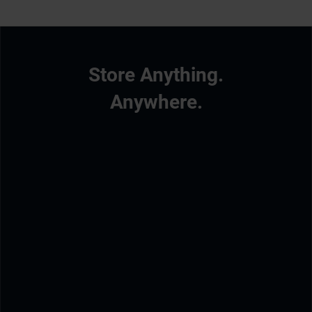
Store Anything.
Anywhere.