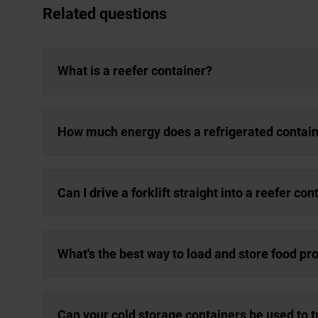
Related questions
What is a reefer container?
How much energy does a refrigerated contai
Can I drive a forklift straight into a reefer con
What's the best way to load and store food pro
Can your cold storage containers be used to 