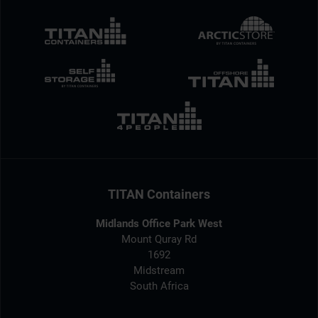
TITAN Containers
Midlands Office Park West
Mount Quray Rd
1692
Midstream
South Africa