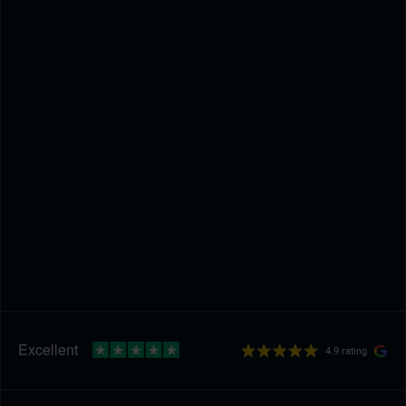
4.9 rating