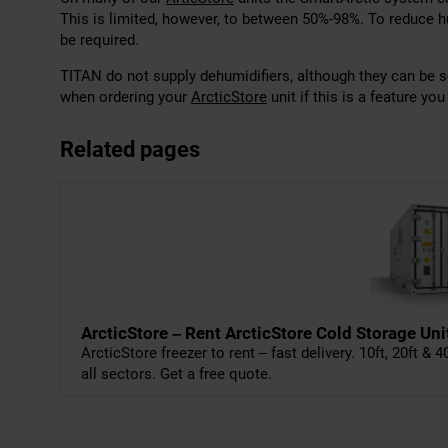
This is limited, however, to between 50%-98%. To reduce 
be required.
TITAN do not supply dehumidifiers, although they can be 
when ordering your
ArcticStore
unit if this is a feature you
Related pages
ArcticStore – Rent ArcticStore Cold Storage Uni
ArcticStore freezer to rent – fast delivery. 10ft, 20ft & 
all sectors. Get a free quote.