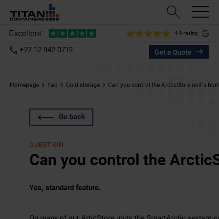
4.9 rating
+27 12 942 0712
Get a Quote
Homepage
Faq
Cold storage
Can you control the ArcticStore unit’s hum
Go back
QUESTION
Can you control the ArcticS
Yes, standard feature.
On many of our
ArticStore
units the SmartArctic system can