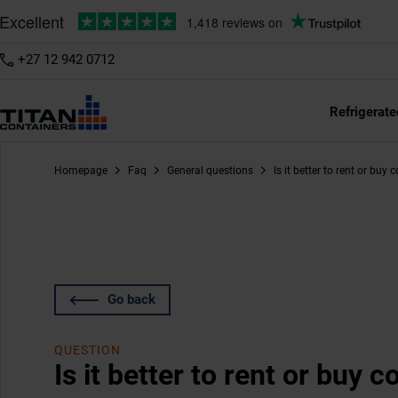
+27 12 942 0712
Refrigerate
Homepage
Faq
General questions
Is it better to rent or buy 
Go back
QUESTION
Is it better to rent or buy 