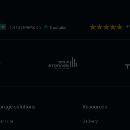
4.
orage solutions
Resources
er Hire
Delivery