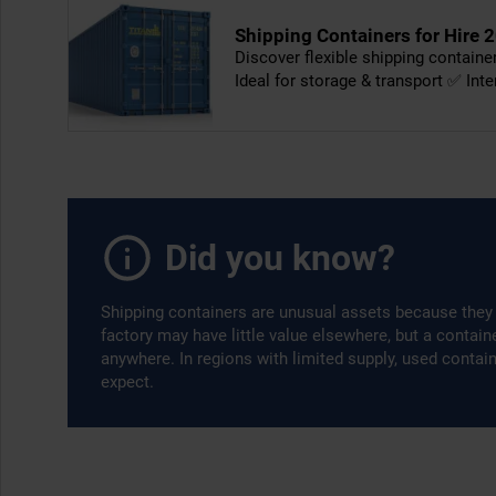
Shipping Containers for Hire 2
Discover flexible shipping contain
Ideal for storage & transport ✅ Int
Did you know?
Shipping containers are unusual assets because they 
factory may have little value elsewhere, but a contai
anywhere. In regions with limited supply, used contai
expect.