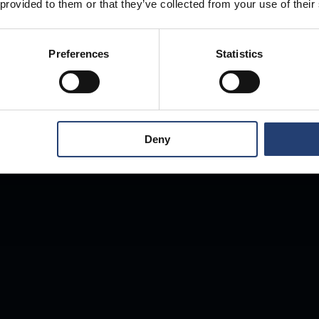
 provided to them or that they’ve collected from your use of their
Preferences
Statistics
Deny