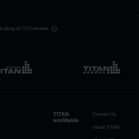
9 rating
of 1312 reviews
TITAN
Contact Us
worldwide
About TITAN