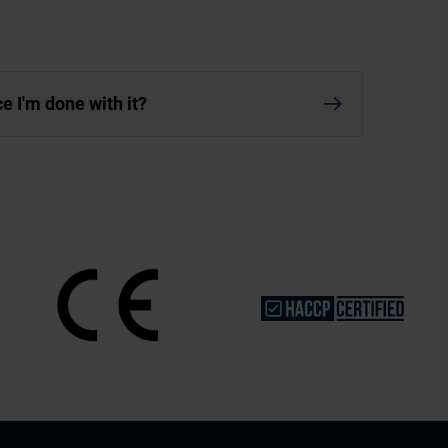
nce I'm done with it?