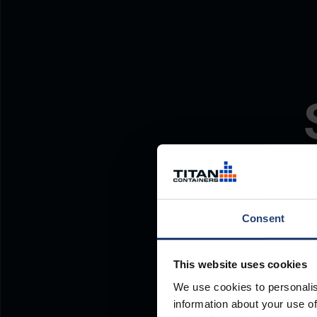
Consent
This website uses cookies
We use cookies to personalis
information about your use of