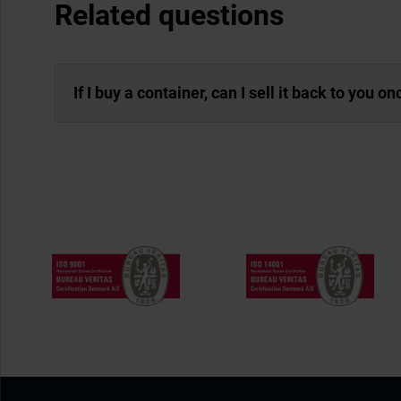
Related questions
If I buy a container, can I sell it back to you o