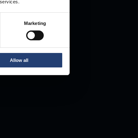
 services.
Marketing
Allow all