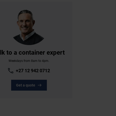
lk to a container expert
Weekdays from 8am to 4pm.
+27 12 942 0712
Get a quote