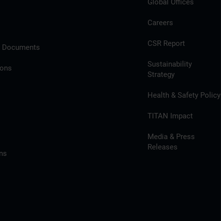
Global Offices
Careers
CSR Report
l Documents
Sustainability
ions
Strategy
Health & Safety Policy
TITAN Impact
Media & Press
Releases
ns