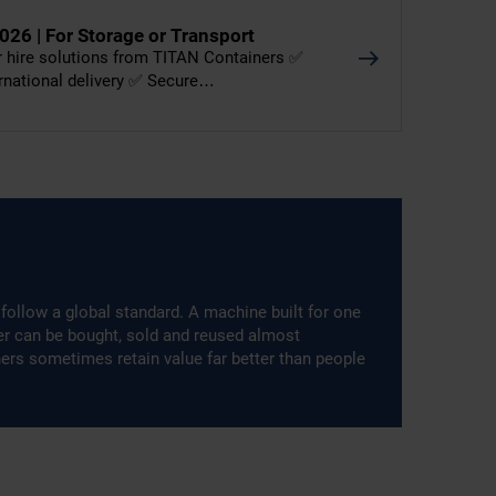
026 | For Storage or Transport
er hire solutions from TITAN Containers ✅
ernational delivery ✅ Secure…
follow a global standard. A machine built for one
ner can be bought, sold and reused almost
ners sometimes retain value far better than people