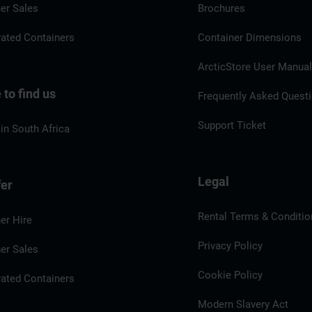
er Sales
Brochures
rated Containers
Container Dimensions
ArcticStore User Manua
to find us
Frequently Asked Quest
Support Ticket
in South Africa
Legal
fer
Rental Terms & Conditio
er Hire
Privacy Policy
er Sales
Cookie Policy
rated Containers
Modern Slavery Act