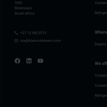
1692
Contain
Midstream
Refrige
South Africa
Where 
+27 12 942 0712
rsa@titancontainers.com
Depots 
We of
Contain
Contain
Refrige