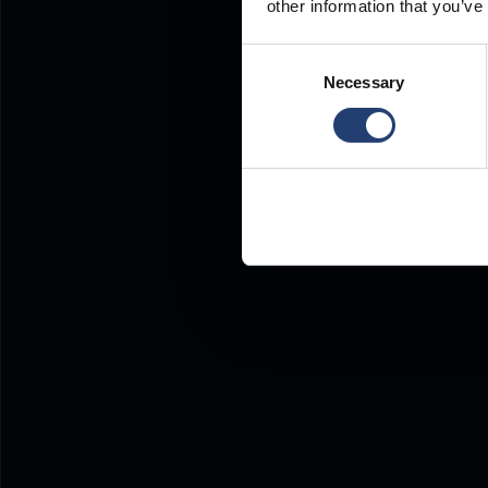
other information that you’ve
Consent
Necessary
Selection