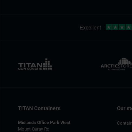
TITAN Containers
Our st
Midlands Office Park West
Contain
Mount Quray Rd