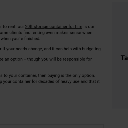
r to rent: our
20ft storage container for hire
is our
some clients find renting even makes sense when
p when you’re finished.
 if your needs change, and it can help with budgeting.
Ta
be an option – though you will be responsible for
 to your container, then buying is the only option.
ep your container for decades of heavy use and that it