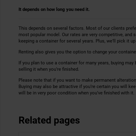
It depends on how long you need it.
This depends on several factors. Most of our clients prefe
most popular model. Our rates are very competitive, and 
keeping a container for several years. Plus, we’ll pick it u
Renting also gives you the option to change your container
If you plan to use a container for many years, buying may 
selling it when you’re finished.
Please note that if you want to make permanent alterations
Buying may also be attractive if you’re certain you will ke
will be in very poor condition when you’ve finished with it.
Related pages