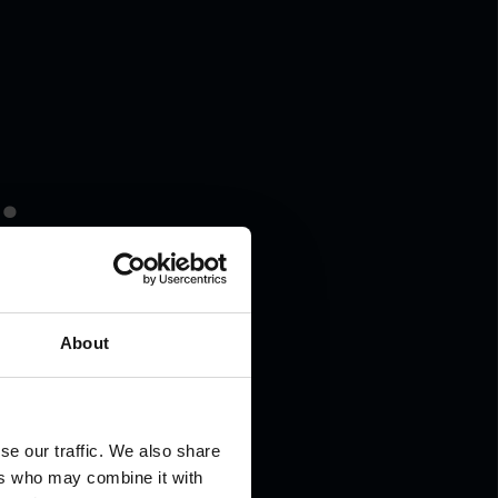
.
About
se our traffic. We also share
ers who may combine it with