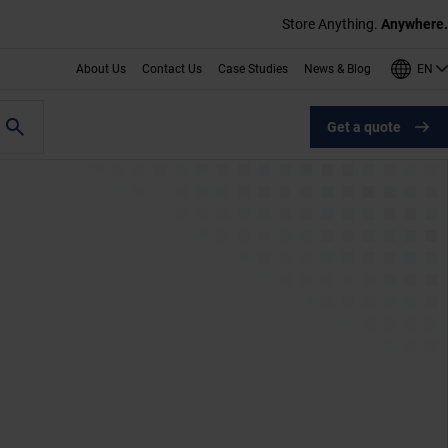
Store Anything.
Anywhere.
EN
About Us
Contact Us
Case Studies
News & Blog
Get a quote