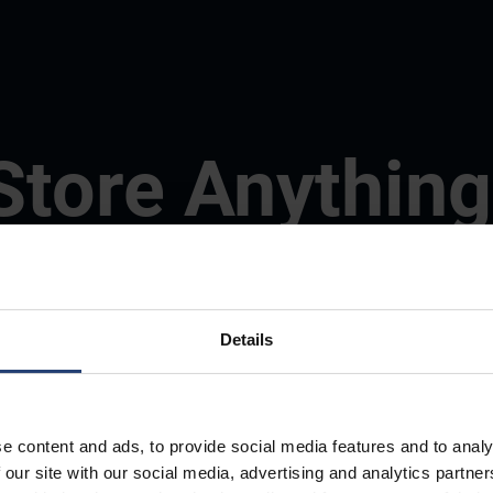
Store Anything
Anywhere.
Details
e content and ads, to provide social media features and to analy
 our site with our social media, advertising and analytics partn