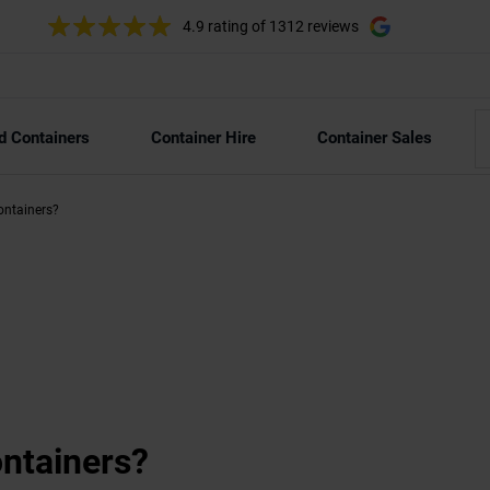
4.9 rating
of 1312 reviews
d Containers
Container Hire
Container Sales
containers?
containers?