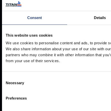
2630
Taastrup
Denmark
Consent
Details
Company no. 13131732
This website uses cookies
We use cookies to personalise content and ads, to provide soc
We also share information about your use of our site with our
DELIVERY ACROSS
partners who may combine it with other information that you’v
THE UK & IRELAND
from your use of their services.
Our 20+ depots = speedy,
affordable delivery, no matter
where you are.
Consent
Necessary
Selection
Find out more
Preferences
PHONE
E-MAIL
+27 12 942 0712
INFO@TITANCONTAINERS.CO
Weekdays from 7am to 4pm