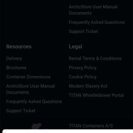
ArcticStore User Manual
Documents
Frequently Asked Questions
Support Ticket
Resources
Legal
Delivery
Rental Terms & Conditions
Brochures
Privacy Policy
Container Dimensions
Cookie Policy
ArcticStore User Manual
Modern Slavery Act
Documents
TITAN Whistleblower Portal
Frequently Asked Questions
Support Ticket
TITAN Containers A/S
Litauen Alle 9