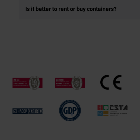
Is it better to rent or buy containers?