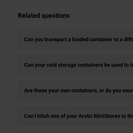
Related questions
Can you transport a loaded container to a dif
Can your cold storage containers be used to 
Are these your own containers, or do you sou
Can I hitch one of your Arctic MiniStores to t