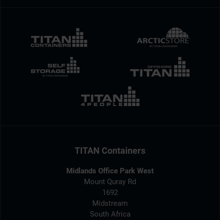
TITAN Containers
Midlands Office Park West
Mount Quray Rd
1692
Midstream
South Africa