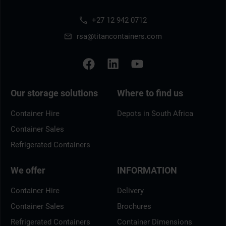
+27 12 942 0712
rsa@titancontainers.com
Our storage solutions
Where to find us
Container Hire
Depots in South Africa
Container Sales
Refrigerated Containers
We offer
INFORMATION
Container Hire
Delivery
Container Sales
Brochures
Refrigerated Containers
Container Dimensions