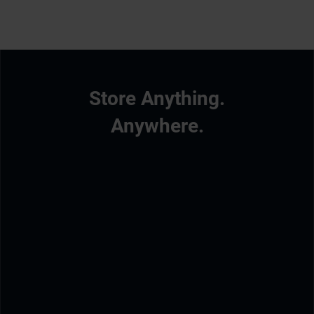
Store Anything.
Anywhere.