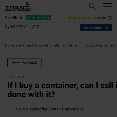
4.9 rating
+27 12 942 0712
Get a Quote
Homepage
Faq
Prices, termination, and terms
If I buy a container, can I
Go back
QUESTION
If I buy a container, can I sel
done with it?
No. We don’t offer container buy-backs.