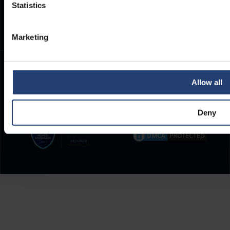
Statistics
(CET)
.
Marketing
Allow all
Deny