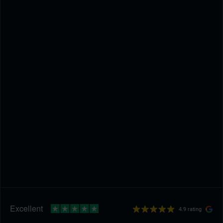
4.9 rating